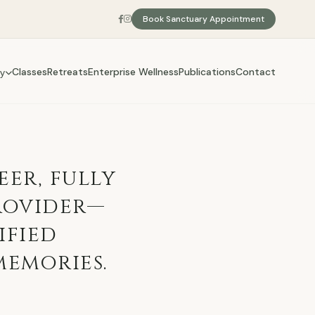
Book Sanctuary Appointment
Classes
Retreats
Enterprise Wellness
Publications
Contact
y
eer, fully
rovider—
ified
memories.