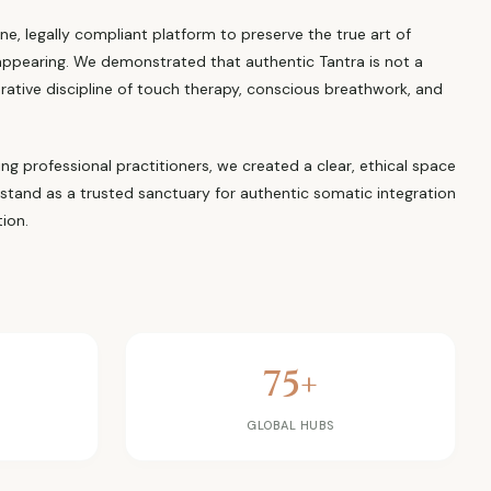
ne, legally compliant platform to preserve the true art of
appearing. We demonstrated that authentic Tantra is not a
orative discipline of touch therapy, conscious breathwork, and
ning professional practitioners, we created a clear, ethical space
 stand as a trusted sanctuary for authentic somatic integration
ion.
75+
Y
GLOBAL HUBS