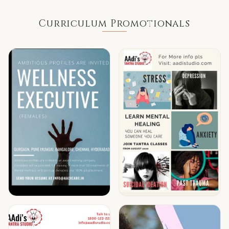
Curriculum Promotionals