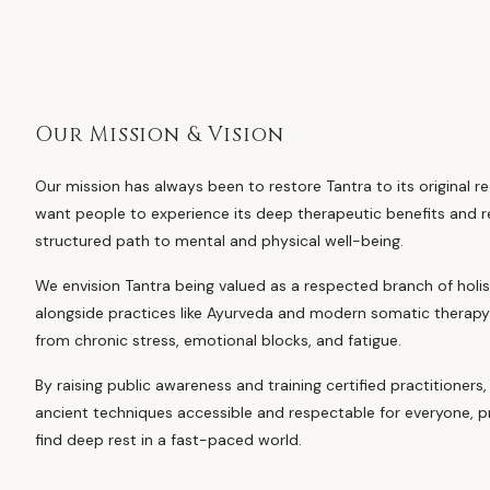
Our Mission & Vision
Our mission has always been to restore Tantra to its original re
want people to experience its deep therapeutic benefits and re
structured path to mental and physical well-being.
We envision Tantra being valued as a respected branch of holi
alongside practices like Ayurveda and modern somatic therapy 
from chronic stress, emotional blocks, and fatigue.
By raising public awareness and training certified practitioner
ancient techniques accessible and respectable for everyone, p
find deep rest in a fast-paced world.