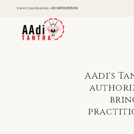
Care Coordination:
+91 9911335509
AAdi's Ta
authori
brin
practiti