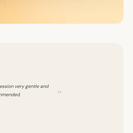
 session, I was breifed
 Kudos to her.