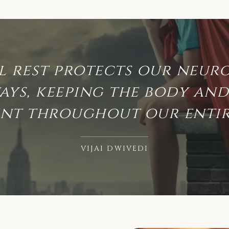
l rest protects our neur
ays, keeping the body and 
ent throughout our entire
VIJAI DWIVEDI