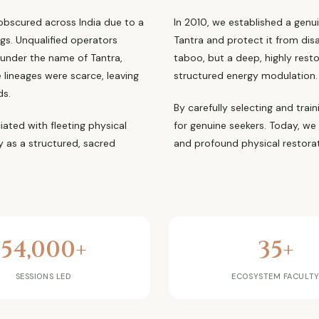
 obscured across India due to a
In 2010, we established a genui
ngs. Unqualified operators
Tantra and protect it from dis
 under the name of Tantra,
taboo, but a deep, highly rest
 lineages were scarce, leaving
structured energy modulation.
ds.
By carefully selecting and trai
ated with fleeting physical
for genuine seekers. Today, we
ty as a structured, sacred
and profound physical restorat
54,000+
35+
SESSIONS LED
ECOSYSTEM FACULT