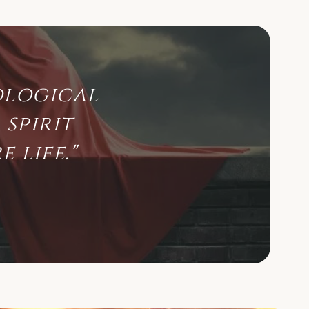
ological
spirit
 life."