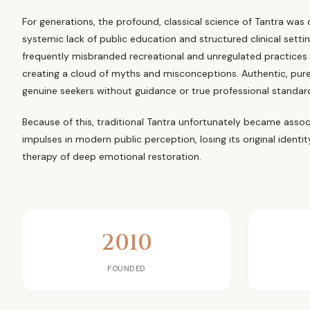
For generations, the profound, classical science of Tantra was
systemic lack of public education and structured clinical setti
frequently misbranded recreational and unregulated practices
creating a cloud of myths and misconceptions. Authentic, pure
genuine seekers without guidance or true professional standar
Because of this, traditional Tantra unfortunately became associ
impulses in modern public perception, losing its original identi
therapy of deep emotional restoration.
2010
FOUNDED