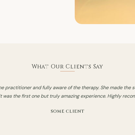
What Our Clients Say
ith the therapist. She is absolutely phenomenal, I had a great
e session and it was simply amazing and I feel so much better.
SOME CLIENT