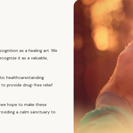
cognition as a healing art. We
cognize it as a valuable,
stic healthcarestanding
to provide drug-free relief
s, we hope to make these
roviding a calm sanctuary to