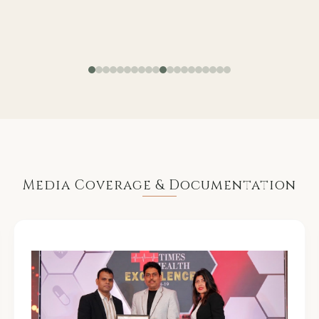
Media Coverage & Documentation