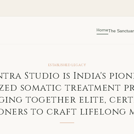
Home
The Sanctuar
ESTABLISHED LEGACY
ntra Studio is India's pion
zed somatic treatment p
ging together elite, cert
oners to craft lifelong 