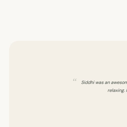
My second experience w
well about th