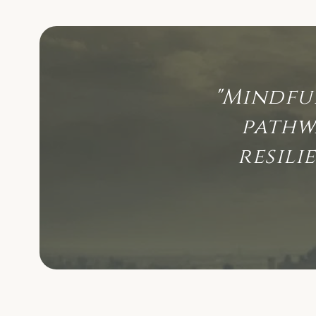
"Mindfu
pathw
resili