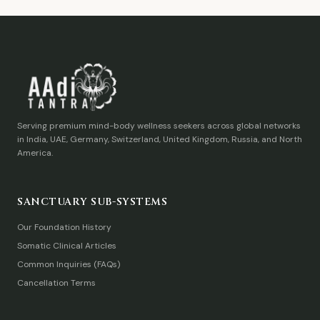
Serving premium mind-body wellness seekers across global networks
in India, UAE, Germany, Switzerland, United Kingdom, Russia, and North
America.
SANCTUARY SUB-SYSTEMS
Our Foundation History
Somatic Clinical Articles
Common Inquiries (FAQs)
Cancellation Terms