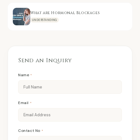
What are Hormonal Blockages
UNDERSTANDING
Send an Inquiry
Name
*
Email
*
Contact No
*