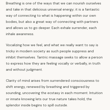
Breathing is one of the ways that we can nourish ourselves
and take in that delicious universal energy; it is a fantastic
way of connecting to what is happening within our own
bodies, but also a great way of connecting with partners
and allows us to go deeper. Each exhale surrender, each
inhale awareness.
Vocalizing how we feel, and what we really want to say is
tricky in modern society as such people suppress and
inhibit themselves. Tantric massage seeks to allow a person
to express how they are feeling vocally or verbally, in truth
and without judgment.
Clarity of mind arises from surrendered consciousness to
shift energy, renewed by breathing and triggered by
sounding, uncovering the ecstasy in each moment. Intuition
or innate knowing lets our true nature takes hold, the
splendor inside begins to spill outside.