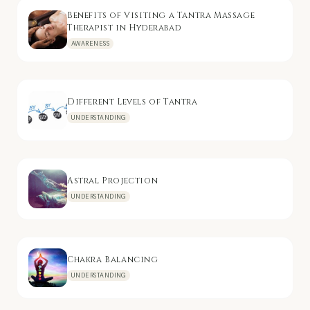
Benefits of Visiting a Tantra Massage
Therapist in Hyderabad
AWARENESS
Different Levels of Tantra
UNDERSTANDING
Astral Projection
UNDERSTANDING
Chakra Balancing
UNDERSTANDING