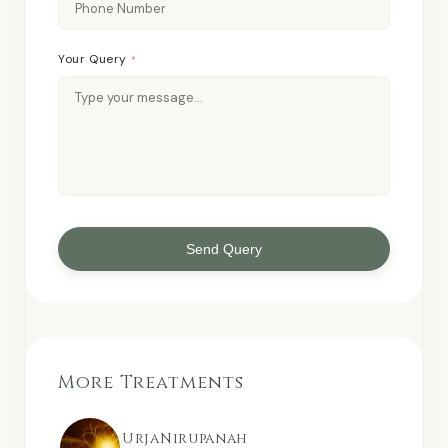
Your Query
*
Send Query
More Treatments
UrjaNirupanah