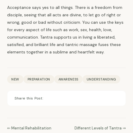
Acceptance says yes to all things. There is a freedom from
disciple, seeing that all acts are divine, to let go of right or
wrong, good or bad without criticism. You can use the keys
for every aspect of life such as work, sex, health, love,
communication. Tantra supports us in living a liberated,
satisfied, and brilliant life and tantric massage fuses these
elements together in a sublime and heartfelt way.
NEW
PREPARATION
AWARENESS
UNDERSTANDING
Share this Post:
⇐ Mental Rehabilitation
Different Levels of Tantra ⇒