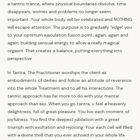
a tantric trance, where physical boundaries dissolve, time
disappears, worries and problems no longer seem
important. Your whole body will be celebrated and NOTHING
will escape attention. The purpose is to gradually "edge" you
to your optimum ejaculation fusion point, again, again and
again, building sensual energy to allow a really magical
orgasm. That creates a balance, putting everything into
perspective.
In Tantra, The Practitioner worships the client as
embodiments of deities and follow an attitude of reverence
into the whole Treatment and to all his interactions. The
tantric approach has far more to do with your mental
approach than sex. When you go tantra, u feel a heavenly
delightness, full of great pleasure. You live each moment of
joyfulness. You find the deepest jubilation with a great
triumph with exultation and rejoicing. Your each cell will filled
with a divine thrill that you ever achived in your whole life.