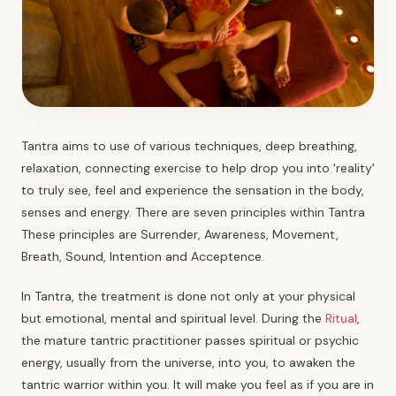
Tantra aims to use of various techniques, deep breathing,
relaxation, connecting exercise to help drop you into 'reality'
to truly see, feel and experience the sensation in the body,
senses and energy. There are seven principles within Tantra
These principles are Surrender, Awareness, Movement,
Breath, Sound, Intention and Acceptence.
In Tantra, the treatment is done not only at your physical
but emotional, mental and spiritual level. During the
Ritual
,
the mature tantric practitioner passes spiritual or psychic
energy, usually from the universe, into you, to awaken the
tantric warrior within you. It will make you feel as if you are in