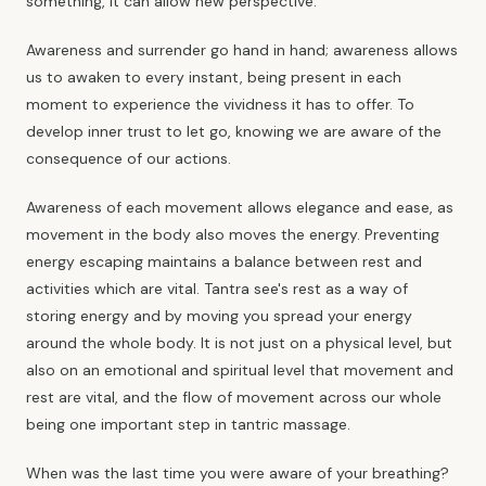
something, it can allow new perspective.
Awareness and surrender go hand in hand; awareness allows
us to awaken to every instant, being present in each
moment to experience the vividness it has to offer. To
develop inner trust to let go, knowing we are aware of the
consequence of our actions.
Awareness of each movement allows elegance and ease, as
movement in the body also moves the energy. Preventing
energy escaping maintains a balance between rest and
activities which are vital. Tantra see's rest as a way of
storing energy and by moving you spread your energy
around the whole body. It is not just on a physical level, but
also on an emotional and spiritual level that movement and
rest are vital, and the flow of movement across our whole
being one important step in tantric massage.
When was the last time you were aware of your breathing?