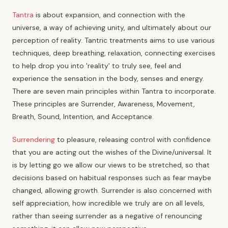
Tantra
is about expansion, and connection with the
universe, a way of achieving unity, and ultimately about our
perception of reality. Tantric treatments aims to use various
techniques, deep breathing, relaxation, connecting exercises
to help drop you into 'reality' to truly see, feel and
experience the sensation in the body, senses and energy.
There are seven main principles within Tantra to incorporate.
These principles are Surrender, Awareness, Movement,
Breath, Sound, Intention, and Acceptance.
Surrendering
to pleasure, releasing control with confidence
that you are acting out the wishes of the Divine/universal. It
is by letting go we allow our views to be stretched, so that
decisions based on habitual responses such as fear maybe
changed, allowing growth. Surrender is also concerned with
self appreciation, how incredible we truly are on all levels,
rather than seeing surrender as a negative of renouncing