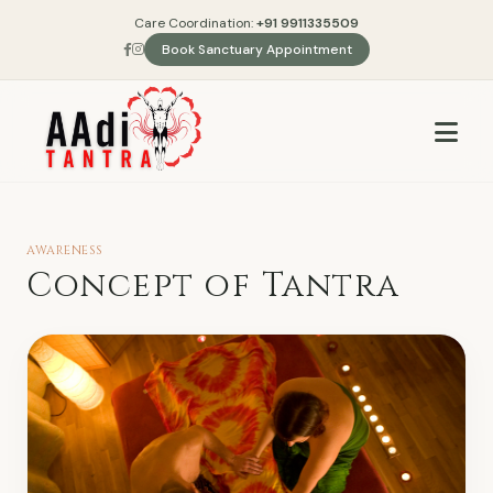
Care Coordination:
+91 9911335509
Book Sanctuary Appointment
AWARENESS
Concept of Tantra