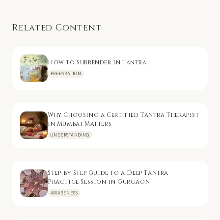
Related Content
How to Surrender in Tantra
PREPARATION
Why Choosing a Certified Tantra Therapist
in Mumbai Matters
UNDERSTANDING
Step-by-Step Guide to a Deep Tantra
Practice Session in Gurgaon
AWARENESS