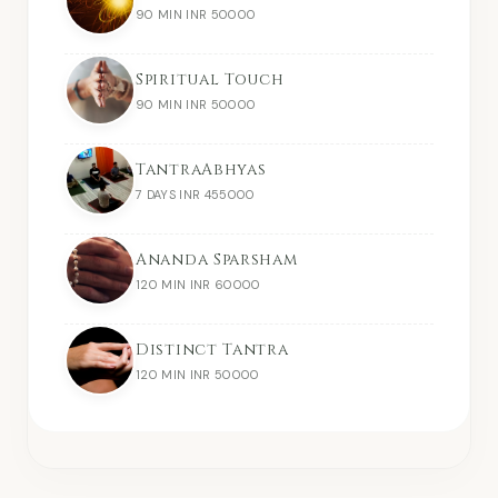
90 MIN INR 50000
Spiritual Touch
90 MIN INR 50000
TantraAbhyas
7 DAYS INR 455000
Ananda Sparsham
120 MIN INR 60000
Distinct Tantra
120 MIN INR 50000