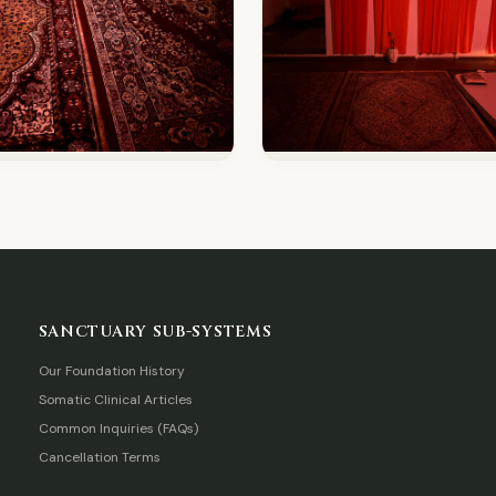
SANCTUARY SUB-SYSTEMS
Our Foundation History
Somatic Clinical Articles
Common Inquiries (FAQs)
Cancellation Terms