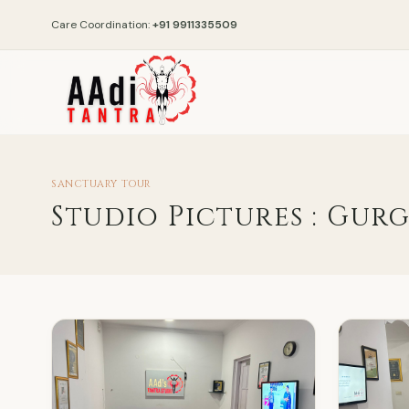
Care Coordination:
+91 9911335509
SANCTUARY TOUR
Studio Pictures : Gur