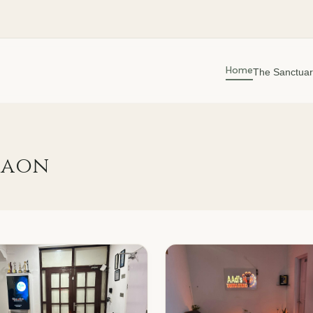
Home
The Sanctuar
gaon