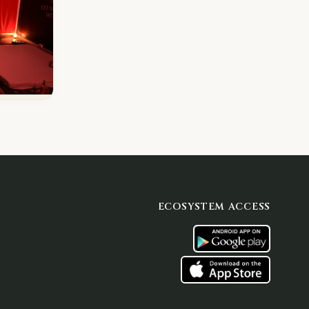
ECOSYSTEM ACCESS