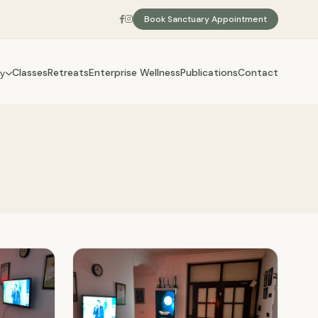
Book Sanctuary Appointment
Classes
Retreats
Enterprise Wellness
Publications
Contact
y