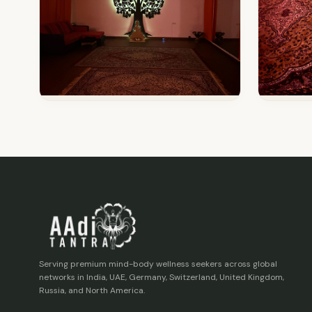
Serving premium mind-body wellness seekers across global
networks in India, UAE, Germany, Switzerland, United Kingdom,
Russia, and North America.