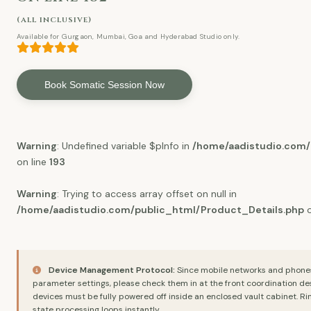
(all inclusive)
Available for Gurgaon, Mumbai, Goa and Hyderabad Studio only.
Book Somatic Session Now
Warning
: Undefined variable $pInfo in
/home/aadistudio.com/
on line
193
Warning
: Trying to access array offset on null in
/home/aadistudio.com/public_html/Product_Details.php
o
Device Management Protocol:
Since mobile networks and phones a
parameter settings, please check them in at the front coordination de
devices must be fully powered off inside an enclosed vault cabinet. Rin
state processing loops instantly.