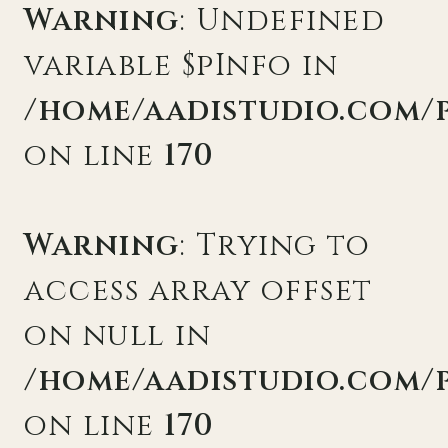
Warning
: Undefined
variable $pInfo in
/home/aadistudio.com/
on line
170
Warning
: Trying to
access array offset
on null in
/home/aadistudio.com/
on line
170