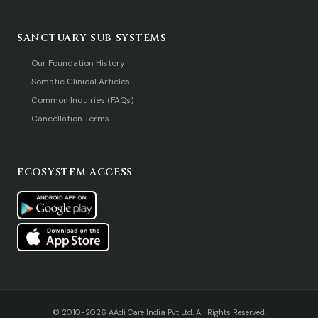
SANCTUARY SUB-SYSTEMS
Our Foundation History
Somatic Clinical Articles
Common Inquiries (FAQs)
Cancellation Terms
ECOSYSTEM ACCESS
© 2010-2026 AAdi Care India Pvt Ltd. All Rights Reserved.