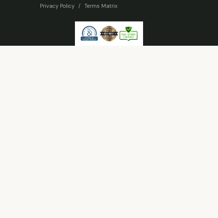
Privacy Policy
/
Terms Matrix