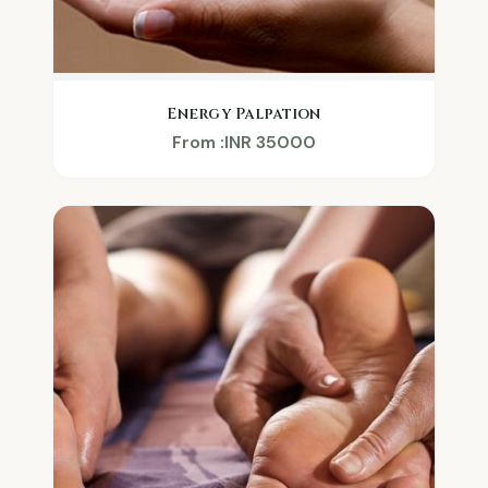
Energy Palpation
From :INR 35000