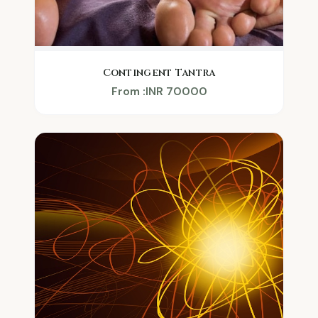
Contingent Tantra
From :INR 70000