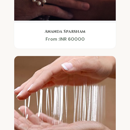
Ananda Sparsham
From :INR 60000