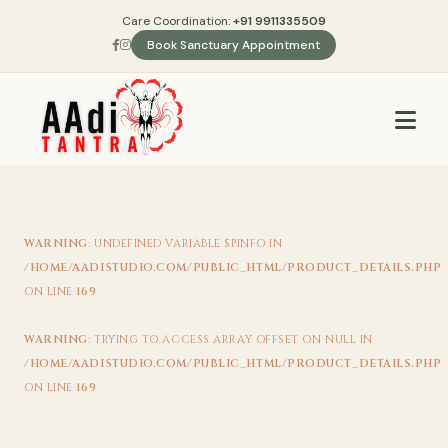
Care Coordination:
+91 9911335509
Book Sanctuary Appointment
WARNING
: UNDEFINED VARIABLE $PINFO IN
/HOME/AADISTUDIO.COM/PUBLIC_HTML/PRODUCT_DETAILS.PHP
ON LINE
169
WARNING
: TRYING TO ACCESS ARRAY OFFSET ON NULL IN
/HOME/AADISTUDIO.COM/PUBLIC_HTML/PRODUCT_DETAILS.PHP
ON LINE
169