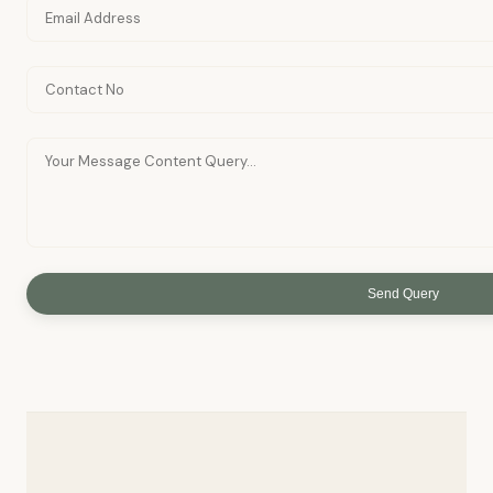
Send Query