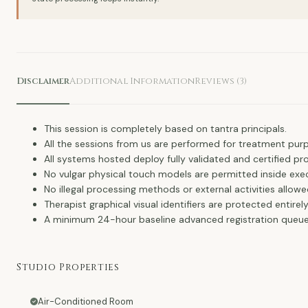
Disclaimer
Additional Information
Reviews (3)
This session is completely based on tantra principals.
All the sessions from us are performed for treatment purp
All systems hosted deploy fully validated and certified pro
No vulgar physical touch models are permitted inside ex
No illegal processing methods or external activities allowe
Therapist graphical visual identifiers are protected entire
A minimum 24-hour baseline advanced registration queue 
Studio Properties
Air-Conditioned Room