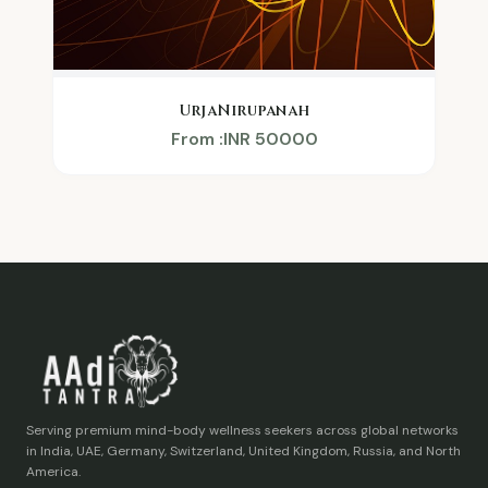
UrjaNirupanah
From :INR 50000
Serving premium mind-body wellness seekers across global networks
in India, UAE, Germany, Switzerland, United Kingdom, Russia, and North
America.