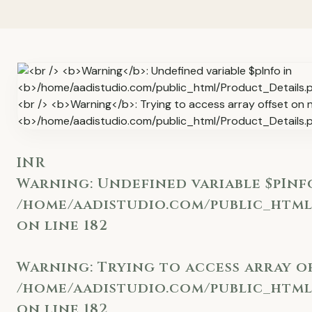
INR
Warning
: Undefined variable $pInf
/home/aadistudio.com/public_html
on line
182
Warning
: Trying to access array o
/home/aadistudio.com/public_html
on line
182