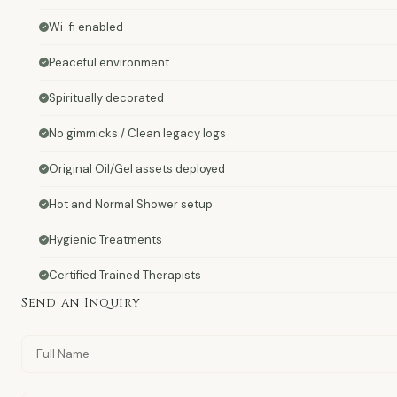
Wi-fi enabled
Peaceful environment
Spiritually decorated
No gimmicks / Clean legacy logs
Original Oil/Gel assets deployed
Hot and Normal Shower setup
Hygienic Treatments
Certified Trained Therapists
Send an Inquiry