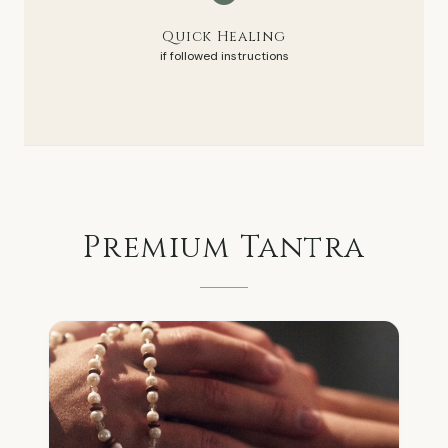
Quick Healing
if followed instructions
Premium
Tantra