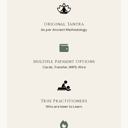
Original Tantra
As per Ancient Mathedology
Multiple Payment Options
Cards, Transfer, IMPS, Wire
True Practitioners
Who are keen to Learn