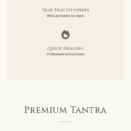
True Practitioners
Who are keen to Learn
Quick Healing
if followed instructions
Premium
Tantra