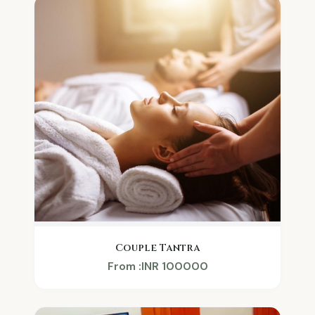
Couple Tantra
From :INR 100000