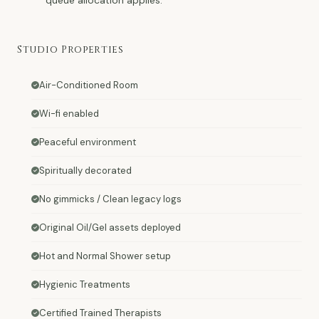
Studio Properties
Air-Conditioned Room
Wi-fi enabled
Peaceful environment
Spiritually decorated
No gimmicks / Clean legacy logs
Original Oil/Gel assets deployed
Hot and Normal Shower setup
Hygienic Treatments
Certified Trained Therapists