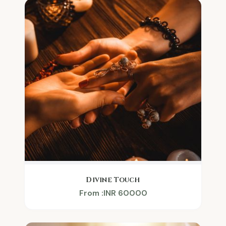
Divine Touch
From :INR 60000