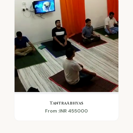
TantraAbhyas
From :INR 455000