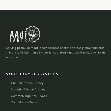
Serving premium mind-body wellness seekers across global networks
in India, UAE, Germany, Switzerland, United Kingdom, Russia, and North
America.
SANCTUARY SUB-SYSTEMS
Our Foundation History
Somatic Clinical Articles
Common Inquiries (FAQs)
Cancellation Terms