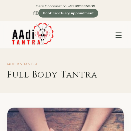
Care Coordination:
+91 9911335509
Book Sanctuary Appointment
MODERN TANTRA
Full Body Tantra