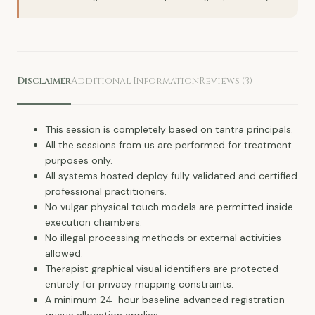
Disclaimer
Additional Information
Reviews (3)
This session is completely based on tantra principals.
All the sessions from us are performed for treatment
purposes only.
All systems hosted deploy fully validated and certified
professional practitioners.
No vulgar physical touch models are permitted inside
execution chambers.
No illegal processing methods or external activities
allowed.
Therapist graphical visual identifiers are protected
entirely for privacy mapping constraints.
A minimum 24-hour baseline advanced registration
queue allocation applies.