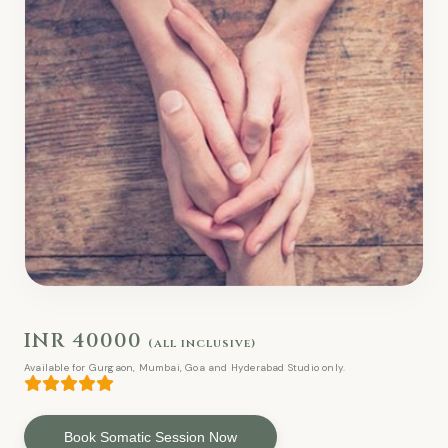
INR 40000
(all inclusive)
Available for Gurgaon, Mumbai, Goa and Hyderabad Studio only.
Book Somatic Session Now