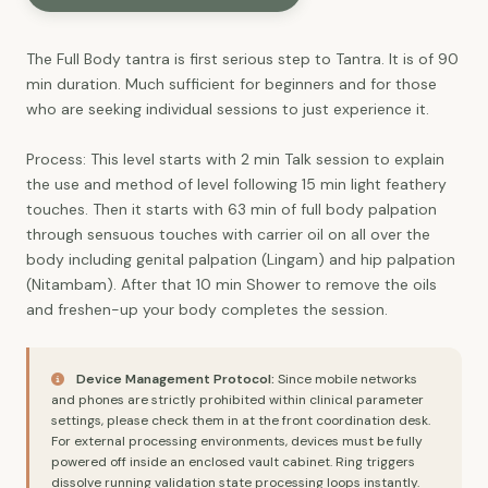
The Full Body tantra is first serious step to Tantra. It is of 90
min duration. Much sufficient for beginners and for those
who are seeking individual sessions to just experience it.
Process: This level starts with 2 min Talk session to explain
the use and method of level following 15 min light feathery
touches. Then it starts with 63 min of full body palpation
through sensuous touches with carrier oil on all over the
body including genital palpation (Lingam) and hip palpation
(Nitambam). After that 10 min Shower to remove the oils
and freshen-up your body completes the session.
Device Management Protocol:
Since mobile networks
and phones are strictly prohibited within clinical parameter
settings, please check them in at the front coordination desk.
For external processing environments, devices must be fully
powered off inside an enclosed vault cabinet. Ring triggers
dissolve running validation state processing loops instantly.