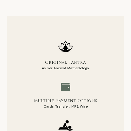
Original Tantra
As per Ancient Mathedology
Multiple Payment Options
Cards, Transfer, IMPS, Wire