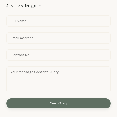
Send an Inquiry
Send Query