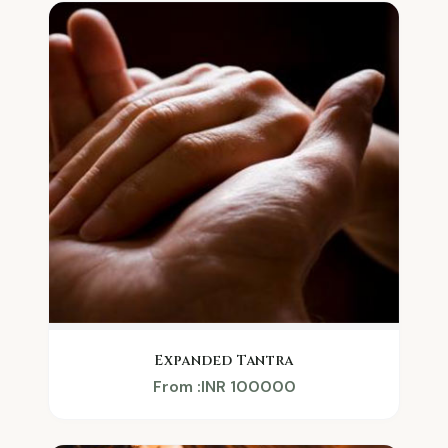
Expanded Tantra
From :INR 100000