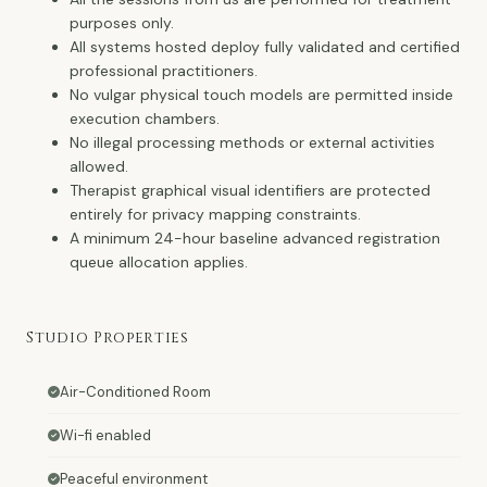
purposes only.
All systems hosted deploy fully validated and certified
professional practitioners.
No vulgar physical touch models are permitted inside
execution chambers.
No illegal processing methods or external activities
allowed.
Therapist graphical visual identifiers are protected
entirely for privacy mapping constraints.
A minimum 24-hour baseline advanced registration
queue allocation applies.
Studio Properties
Air-Conditioned Room
Wi-fi enabled
Peaceful environment