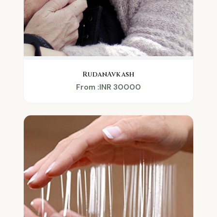
RudanAvkash
From :INR 30000