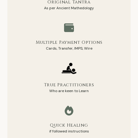
Original Tantra
As per Ancient Mathedology
Multiple Payment Options
Cards, Transfer, IMPS, Wire
True Practitioners
Who are keen to Learn
Quick Healing
if followed instructions