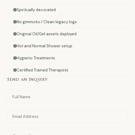
Spiritually decorated
No gimmicks / Clean legacy logs
Original Oil/Gel assets deployed
Hot and Normal Shower setup
Hygienic Treatments
Certified Trained Therapists
Send an Inquiry