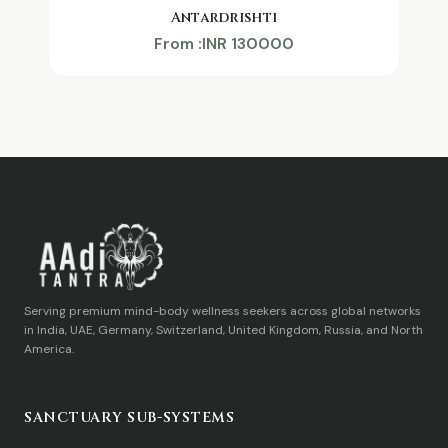
Antardrishti
From :INR 130000
Serving premium mind-body wellness seekers across global networks
in India, UAE, Germany, Switzerland, United Kingdom, Russia, and North
America.
SANCTUARY SUB-SYSTEMS