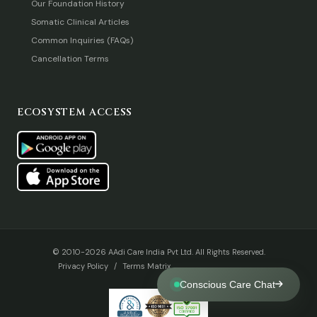
Our Foundation History
Somatic Clinical Articles
Common Inquiries (FAQs)
Cancellation Terms
ECOSYSTEM ACCESS
© 2010-2026 AAdi Care India Pvt Ltd. All Rights Reserved.
Privacy Policy
/
Terms Matrix
Conscious Care Chat