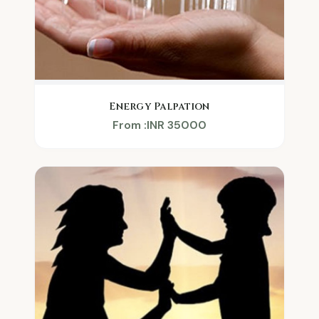
Energy Palpation
From :INR 35000