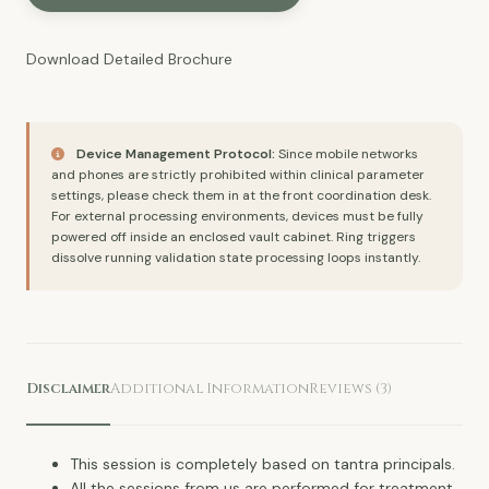
Download Detailed
Brochure
Device Management Protocol:
Since mobile networks
and phones are strictly prohibited within clinical parameter
settings, please check them in at the front coordination desk.
For external processing environments, devices must be fully
powered off inside an enclosed vault cabinet. Ring triggers
dissolve running validation state processing loops instantly.
Disclaimer
Additional Information
Reviews (3)
This session is completely based on tantra principals.
All the sessions from us are performed for treatment