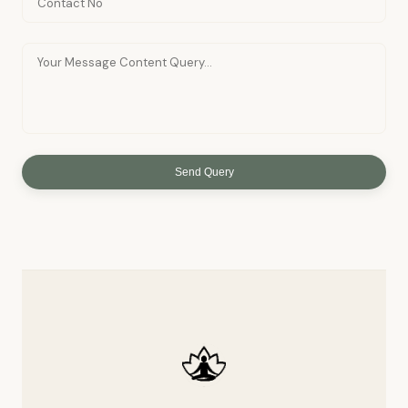
Send Query