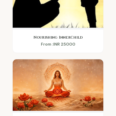
Nourishing InnerChild
From :INR 25000