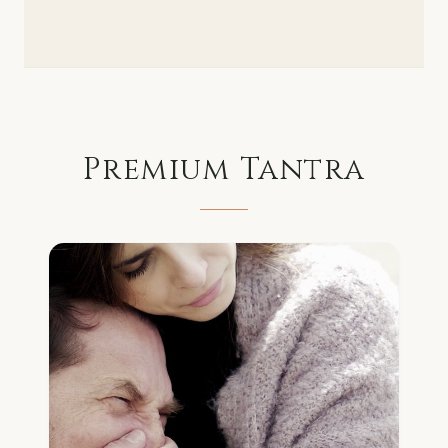
Premium
Tantra