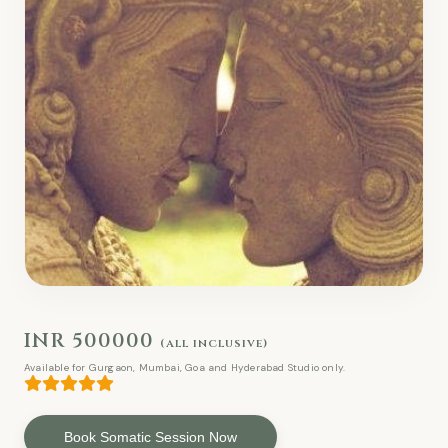
INR 500000
(all inclusive)
Available for Gurgaon, Mumbai, Goa and Hyderabad Studio only.
Book Somatic Session Now