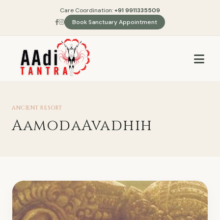
Care Coordination:
+91 9911335509
Book Sanctuary Appointment
ANCIENT RESORT
AamodaAvadhih