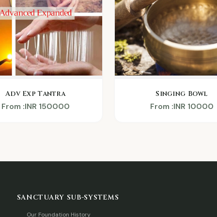
Adv Exp Tantra
Singing Bowl
From :INR 150000
From :INR 10000
SANCTUARY SUB-SYSTEMS
Our Foundation History