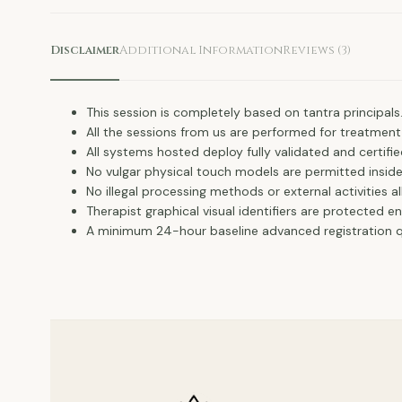
Disclaimer
Additional Information
Reviews (3)
This session is completely based on tantra principals
All the sessions from us are performed for treatment
All systems hosted deploy fully validated and certifie
No vulgar physical touch models are permitted insid
No illegal processing methods or external activities a
Therapist graphical visual identifiers are protected e
A minimum 24-hour baseline advanced registration qu