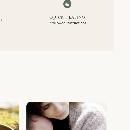
Quick Healing
rs
if followed instructions