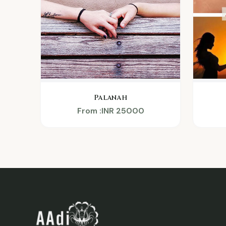
Palanah
From :INR 25000