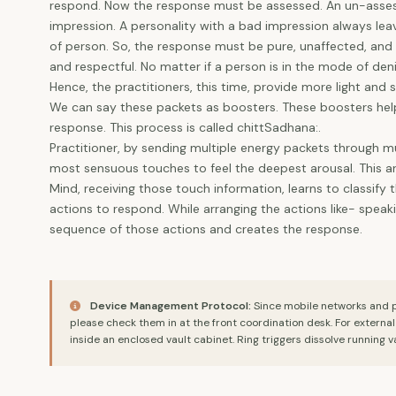
respond. Now the response must be assessed. An un-assess
impression. A personality with a bad impression always lea
of person. So, the response must be pure, unaffected, and fu
and respectful. No matter if a person is in the mode of deni
Hence, the practitioners, this time, provide more light an
We can say these packets as boosters. These boosters help
response. This process is called chittSadhana:.
Practitioner, by sending multiple energy packets through mu
most sensuous touches to feel the deepest arousal. This ar
Mind, receiving those touch information, learns to classif
actions to respond. While arranging the actions like- spea
sequence of those actions and creates the response.
Device Management Protocol:
Since mobile networks and ph
please check them in at the front coordination desk. For externa
inside an enclosed vault cabinet. Ring triggers dissolve running v