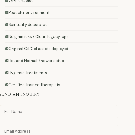
Wi-fi enabled
Peaceful environment
Spiritually decorated
No gimmicks / Clean legacy logs
Original Oil/Gel assets deployed
Hot and Normal Shower setup
Hygienic Treatments
Certified Trained Therapists
Send an Inquiry