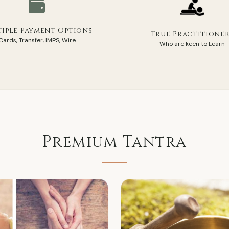
iple Payment Options
True Practitione
Cards, Transfer, IMPS, Wire
Who are keen to Learn
Premium
Tantra