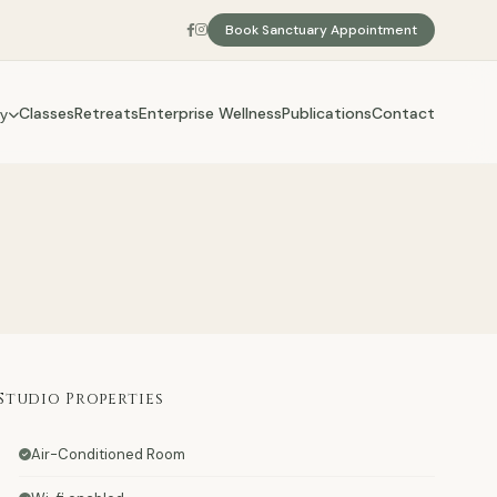
Book Sanctuary Appointment
Classes
Retreats
Enterprise Wellness
Publications
Contact
y
Studio Properties
Air-Conditioned Room