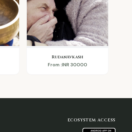
RudanAvkash
From :INR 30000
ECOSYSTEM ACCESS