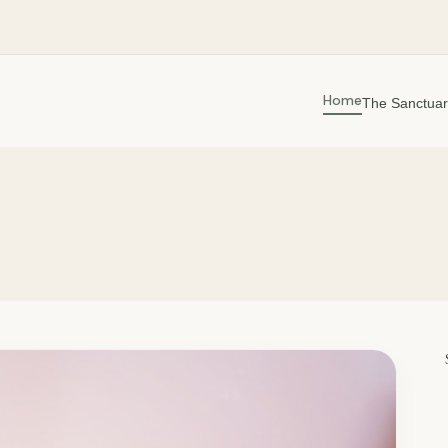
Home
The Sanctuar