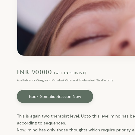
INR 90000
(all inclusive)
Available for Gurgaon, Mumbai, Goa and Hyderabad Studio only.
Book Somatic Session Now
This is again two therapist level. Upto this level mind has
according to sequences.
Now, mind has only those thoughts which require priority ac