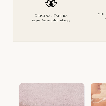
Mult
Original Tantra
As per Ancient Mathedology