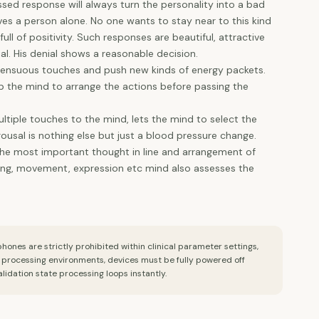
ed response will always turn the personality into a bad
ves a person alone. No one wants to stay near to this kind
ll of positivity. Such responses are beautiful, attractive
al. His denial shows a reasonable decision.
d sensuous touches and push new kinds of energy packets.
 the mind to arrange the actions before passing the
ltiple touches to the mind, lets the mind to select the
ousal is nothing else but just a blood pressure change.
y the most important thought in line and arrangement of
king, movement, expression etc mind also assesses the
ones are strictly prohibited within clinical parameter settings,
l processing environments, devices must be fully powered off
alidation state processing loops instantly.