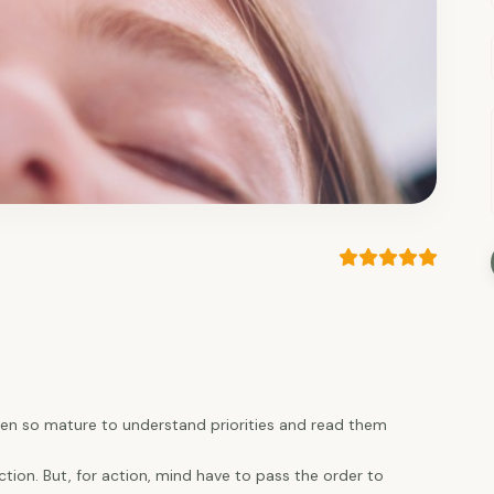
 been so mature to understand priorities and read them
tion. But, for action, mind have to pass the order to