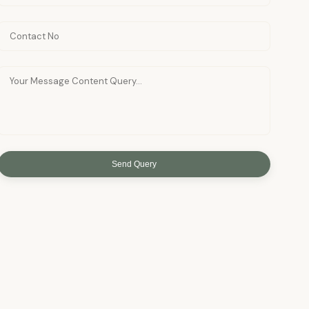
Send Query