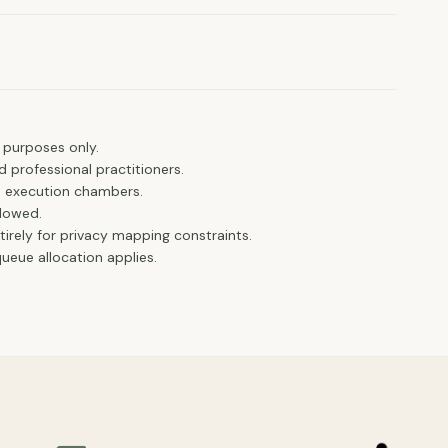
.
 purposes only.
d professional practitioners.
e execution chambers.
llowed.
ntirely for privacy mapping constraints.
eue allocation applies.