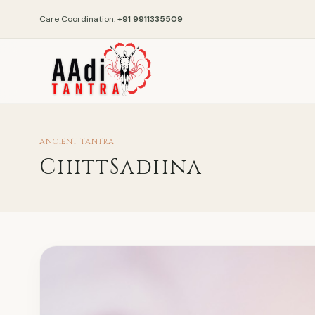
Care Coordination:
+91 9911335509
ANCIENT TANTRA
ChittSadhna