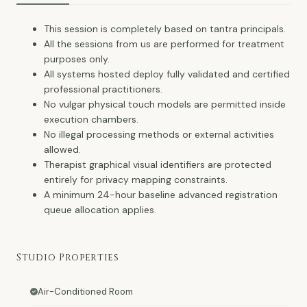
This session is completely based on tantra principals.
All the sessions from us are performed for treatment
purposes only.
All systems hosted deploy fully validated and certified
professional practitioners.
No vulgar physical touch models are permitted inside
execution chambers.
No illegal processing methods or external activities
allowed.
Therapist graphical visual identifiers are protected
entirely for privacy mapping constraints.
A minimum 24-hour baseline advanced registration
queue allocation applies.
Studio Properties
Air-Conditioned Room