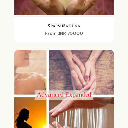
SparshSadhna
From :INR 75000