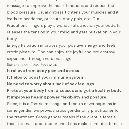
massage to improve the heart functions and reduce the
blood pressure. Usually stress tightens your muscles and it
leads to headache, pressure, body pain, etc. Our
Practitioner fingers play a wonderful dance on your body. It
releases the tension in your mind and gets relaxation in your
body.
Energy Palpation improves your positive energy and feels
erotic pleasure. One can enjoy the joyful and pre ecstasy
experience through nuru massage.
Benefits of Nuru Massage
It relieve from body pain and stress.
It helps to boost your immune system.
No need to worry about lack of sex feelings.
Protect your body from diseases and get a healthy body.
It improves healing power, flexibility and posture.
Since, it is a Tantric massage and tantra never happens in
same gender, we provide cross gender only practitioner for
the treatment. Cross gender means if the client is female
then it is male practitioner and if it is male client, it is female