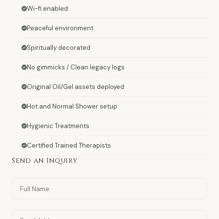
Wi-fi enabled
Peaceful environment
Spiritually decorated
No gimmicks / Clean legacy logs
Original Oil/Gel assets deployed
Hot and Normal Shower setup
Hygienic Treatments
Certified Trained Therapists
Send an Inquiry