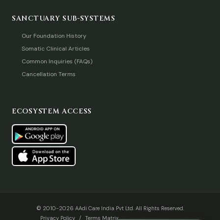
SANCTUARY SUB-SYSTEMS
Our Foundation History
Somatic Clinical Articles
Common Inquiries (FAQs)
Cancellation Terms
ECOSYSTEM ACCESS
© 2010-2026 AAdi Care India Pvt Ltd. All Rights Reserved.
Privacy Policy
/
Terms Matrix