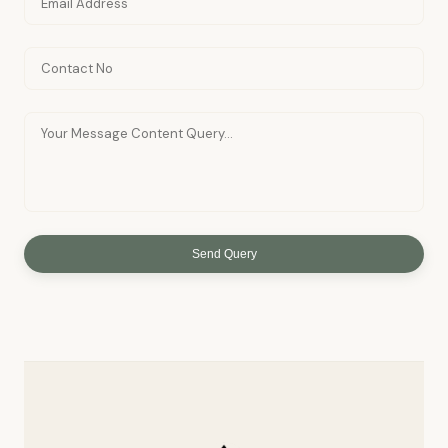
Send Query