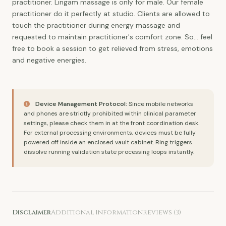
practitioner. Lingam massage is only for male. Our female
practitioner do it perfectly at studio. Clients are allowed to
touch the practitioner during energy massage and
requested to maintain practitioner's comfort zone. So...
feel
free to book a session to get relieved from stress, emotions
and negative energies
.
Device Management Protocol:
Since mobile networks
and phones are strictly prohibited within clinical parameter
settings, please check them in at the front coordination desk.
For external processing environments, devices must be fully
powered off inside an enclosed vault cabinet. Ring triggers
dissolve running validation state processing loops instantly.
Disclaimer
Additional Information
Reviews (3)