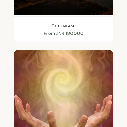
Chidakash
From :INR 180000