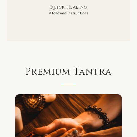
Quick Healing
if followed instructions
Premium
Tantra