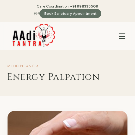
Care Coordination:
+91 9911335509
Book Sanctuary Appointment
MODERN TANTRA
Energy Palpation