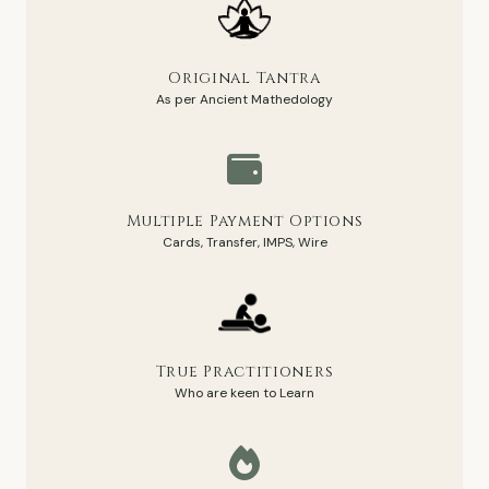
Original Tantra
As per Ancient Mathedology
Multiple Payment Options
Cards, Transfer, IMPS, Wire
True Practitioners
Who are keen to Learn