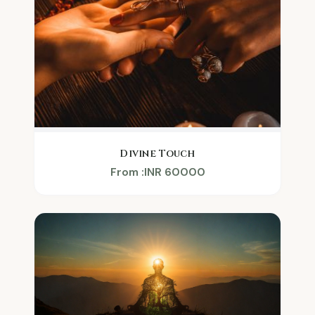
Divine Touch
From :INR 60000