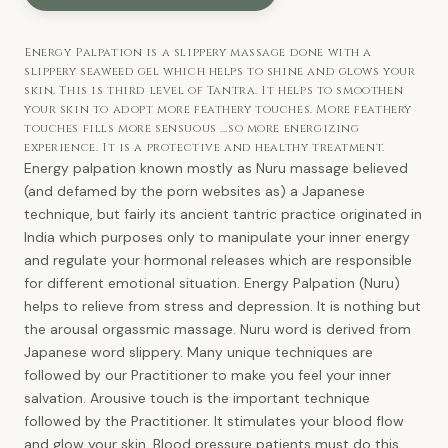
Energy Palpation is a slippery massage done with a
slippery seaweed gel which helps to shine and glows your
skin. This is third level of Tantra. It helps to smoothen
your skin to adopt more feathery touches. More feathery
touches fills more sensuous ...so more energizing
experience. It is a protective and healthy treatment.
Energy palpation known mostly as Nuru massage believed
(and defamed by the porn websites as) a Japanese
technique, but fairly its ancient tantric practice originated in
India which purposes only to manipulate your inner energy
and regulate your hormonal releases which are responsible
for different emotional situation. Energy Palpation (Nuru)
helps to relieve from stress and depression. It is nothing but
the arousal orgassmic massage. Nuru word is derived from
Japanese word slippery. Many unique techniques are
followed by our Practitioner to make you feel your inner
salvation. Arousive touch is the important technique
followed by the Practitioner. It stimulates your blood flow
and glow your skin. Blood pressure patients must do this