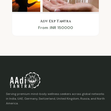
Adv Exp Tantra
From :INR 150000
Serving premium mind-body wellness seekers across global networks
in India, UAE, Germany, Switzerland, United Kingdom, Russia, and North
America.