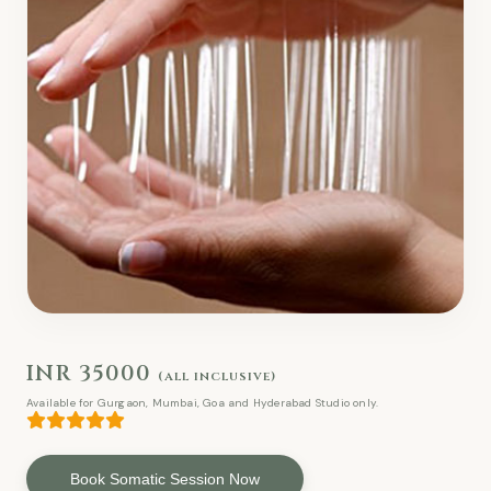
INR 35000
(all inclusive)
Available for Gurgaon, Mumbai, Goa and Hyderabad Studio only.
Book Somatic Session Now