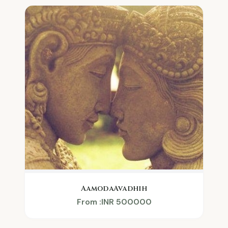
AamodaAvadhih
From :INR 500000