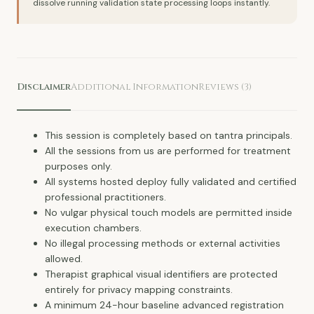
dissolve running validation state processing loops instantly.
Disclaimer
Additional Information
Reviews (3)
This session is completely based on tantra principals.
All the sessions from us are performed for treatment
purposes only.
All systems hosted deploy fully validated and certified
professional practitioners.
No vulgar physical touch models are permitted inside
execution chambers.
No illegal processing methods or external activities
allowed.
Therapist graphical visual identifiers are protected
entirely for privacy mapping constraints.
A minimum 24-hour baseline advanced registration