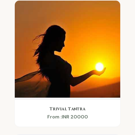
Trivial Tantra
From :INR 20000