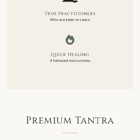
True Practitioners
Who are keen to Learn
Quick Healing
if followed instructions
Premium
Tantra