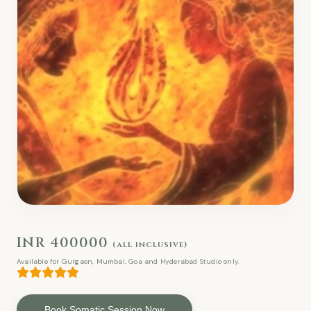
INR 400000
(all inclusive)
Available for Gurgaon, Mumbai, Goa and Hyderabad Studio only.
Book Somatic Session Now