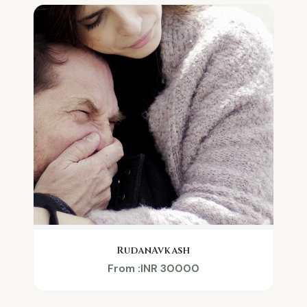
RudanAvkash
From :INR 30000