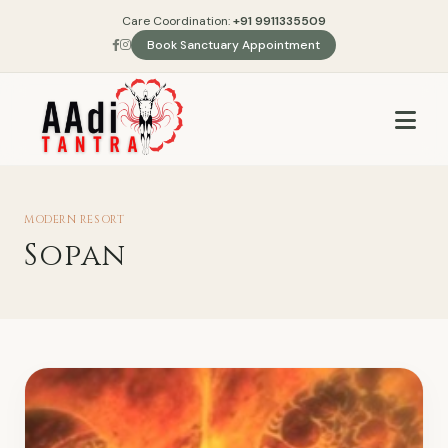
Care Coordination:
+91 9911335509
Book Sanctuary Appointment
MODERN RESORT
Sopan