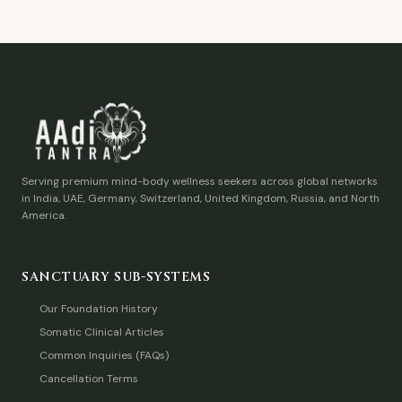
Serving premium mind-body wellness seekers across global networks
in India, UAE, Germany, Switzerland, United Kingdom, Russia, and North
America.
SANCTUARY SUB-SYSTEMS
Our Foundation History
Somatic Clinical Articles
Common Inquiries (FAQs)
Cancellation Terms