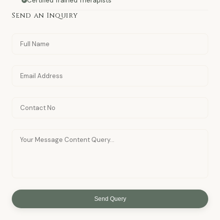
Certified Trained Therapists
Send an Inquiry
Send Query