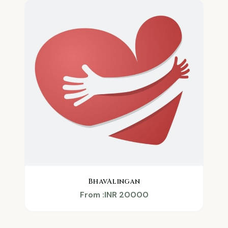
BhavAlingan
From :INR 20000