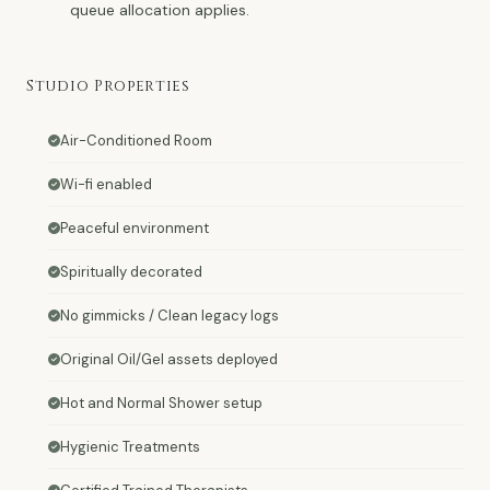
queue allocation applies.
Studio Properties
Air-Conditioned Room
Wi-fi enabled
Peaceful environment
Spiritually decorated
No gimmicks / Clean legacy logs
Original Oil/Gel assets deployed
Hot and Normal Shower setup
Hygienic Treatments