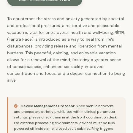
To counteract the stress and anxiety generated by societal
and professional pressures, a restorative and pleasurable
vacation is vital for one's overall health and well-being. सोपान:
(Tantra Pace) is introduced as a way to heal from life's
disturbances, providing release and liberation from mental
burdens. This peaceful, calming, and enjoyable vacation
allows for a renewal of the mind, fostering a greater sense
of consciousness, enhanced sensibility, improved
concentration and focus, and a deeper connection to being
alive.
Device Management Protocol:
Since mobile networks
and phones are strictly prohibited within clinical parameter
settings, please check them in at the front coordination desk.
For external processing environments, devices must be fully
powered off inside an enclosed vault cabinet. Ring triggers