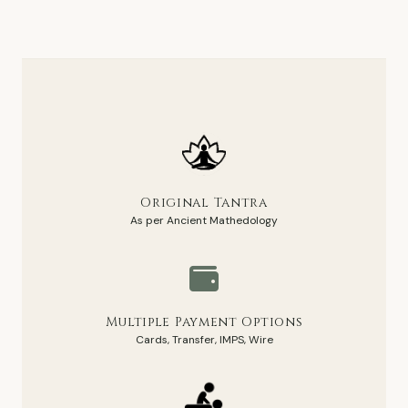
Original Tantra
As per Ancient Mathedology
Multiple Payment Options
Cards, Transfer, IMPS, Wire