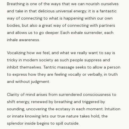
Breathing is one of the ways that we can nourish ourselves
and take in that delicious universal energy; it is a fantastic
way of connecting to what is happening within our own
bodies, but also a great way of connecting with partners
and allows us to go deeper. Each exhale surrender, each
inhale awareness.
Vocalizing how we feel, and what we really want to say is
tricky in modern society as such people suppress and
inhibit themselves. Tantric massage seeks to allow a person
to express how they are feeling vocally or verbally, in truth
and without judgment.
Clarity of mind arises from surrendered consciousness to
shift energy, renewed by breathing and triggered by
sounding, uncovering the ecstasy in each moment. Intuition
or innate knowing lets our true nature takes hold, the
splendor inside begins to spill outside.