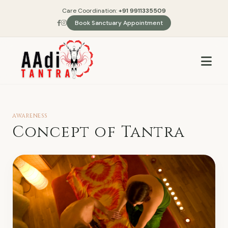
Care Coordination:
+91 9911335509
Book Sanctuary Appointment
AWARENESS
Concept of Tantra