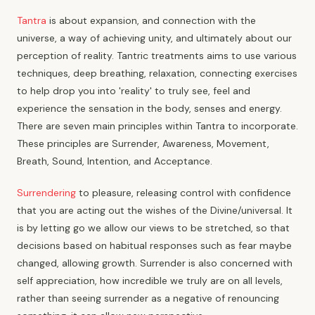
Tantra
is about expansion, and connection with the
universe, a way of achieving unity, and ultimately about our
perception of reality. Tantric treatments aims to use various
techniques, deep breathing, relaxation, connecting exercises
to help drop you into 'reality' to truly see, feel and
experience the sensation in the body, senses and energy.
There are seven main principles within Tantra to incorporate.
These principles are Surrender, Awareness, Movement,
Breath, Sound, Intention, and Acceptance.
Surrendering
to pleasure, releasing control with confidence
that you are acting out the wishes of the Divine/universal. It
is by letting go we allow our views to be stretched, so that
decisions based on habitual responses such as fear maybe
changed, allowing growth. Surrender is also concerned with
self appreciation, how incredible we truly are on all levels,
rather than seeing surrender as a negative of renouncing