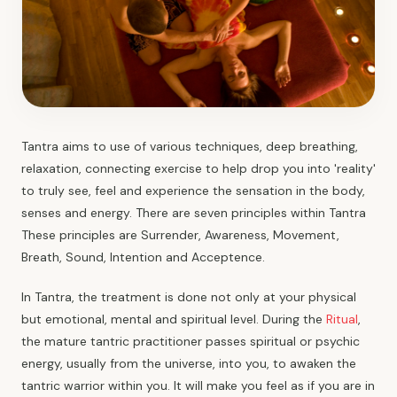
Tantra aims to use of various techniques, deep breathing,
relaxation, connecting exercise to help drop you into 'reality'
to truly see, feel and experience the sensation in the body,
senses and energy. There are seven principles within Tantra
These principles are Surrender, Awareness, Movement,
Breath, Sound, Intention and Acceptence.
In Tantra, the treatment is done not only at your physical
but emotional, mental and spiritual level. During the
Ritual
,
the mature tantric practitioner passes spiritual or psychic
energy, usually from the universe, into you, to awaken the
tantric warrior within you. It will make you feel as if you are in