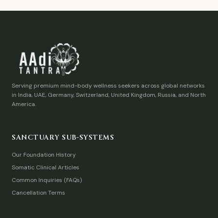
Serving premium mind-body wellness seekers across global networks
in India, UAE, Germany, Switzerland, United Kingdom, Russia, and North
America.
SANCTUARY SUB-SYSTEMS
Our Foundation History
Somatic Clinical Articles
Common Inquiries (FAQs)
Cancellation Terms