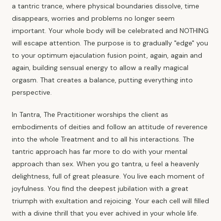
a tantric trance, where physical boundaries dissolve, time
disappears, worries and problems no longer seem
important. Your whole body will be celebrated and NOTHING
will escape attention. The purpose is to gradually "edge" you
to your optimum ejaculation fusion point, again, again and
again, building sensual energy to allow a really magical
orgasm. That creates a balance, putting everything into
perspective.
In Tantra, The Practitioner worships the client as
embodiments of deities and follow an attitude of reverence
into the whole Treatment and to all his interactions. The
tantric approach has far more to do with your mental
approach than sex. When you go tantra, u feel a heavenly
delightness, full of great pleasure. You live each moment of
joyfulness. You find the deepest jubilation with a great
triumph with exultation and rejoicing. Your each cell will filled
with a divine thrill that you ever achived in your whole life.