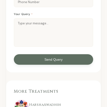
Your Query
*
Send Query
More Treatments
HarshaAwadhih