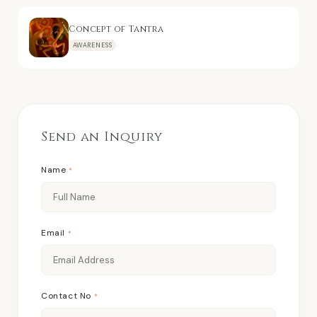
Concept of Tantra
AWARENESS
Send an Inquiry
Name
*
Email
*
Contact No
*