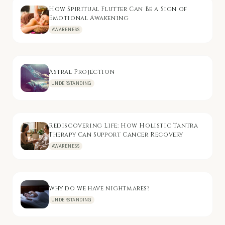
How Spiritual Flutter Can Be a Sign of
Emotional Awakening
AWARENESS
Astral Projection
UNDERSTANDING
Rediscovering Life: How Holistic Tantra
Therapy Can Support Cancer Recovery
AWARENESS
Why do we have nightmares?
UNDERSTANDING