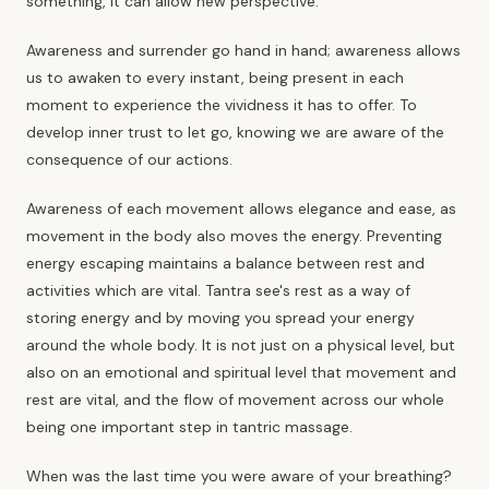
something, it can allow new perspective.
Awareness and surrender go hand in hand; awareness allows
us to awaken to every instant, being present in each
moment to experience the vividness it has to offer. To
develop inner trust to let go, knowing we are aware of the
consequence of our actions.
Awareness of each movement allows elegance and ease, as
movement in the body also moves the energy. Preventing
energy escaping maintains a balance between rest and
activities which are vital. Tantra see's rest as a way of
storing energy and by moving you spread your energy
around the whole body. It is not just on a physical level, but
also on an emotional and spiritual level that movement and
rest are vital, and the flow of movement across our whole
being one important step in tantric massage.
When was the last time you were aware of your breathing?