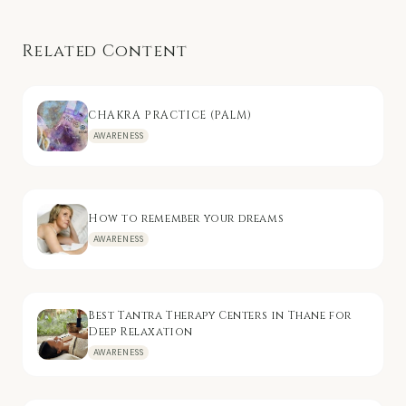
Related Content
CHAKRA PRACTICE (PALM)
AWARENESS
How to remember your dreams
AWARENESS
Best Tantra Therapy Centers in Thane for
Deep Relaxation
AWARENESS