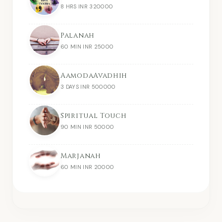
8 HRS INR 320000
Palanah
60 MIN INR 25000
AamodaAvadhih
3 DAYS INR 500000
Spiritual Touch
90 MIN INR 50000
Marjanah
60 MIN INR 20000