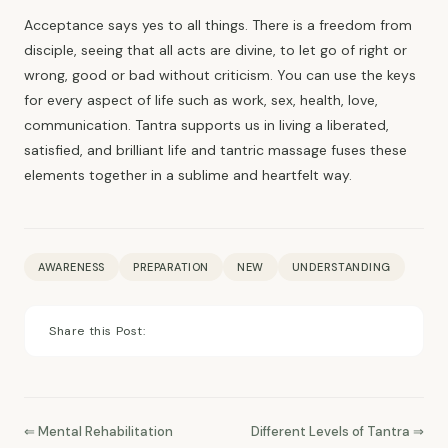
Acceptance says yes to all things. There is a freedom from
disciple, seeing that all acts are divine, to let go of right or
wrong, good or bad without criticism. You can use the keys
for every aspect of life such as work, sex, health, love,
communication. Tantra supports us in living a liberated,
satisfied, and brilliant life and tantric massage fuses these
elements together in a sublime and heartfelt way.
AWARENESS
PREPARATION
NEW
UNDERSTANDING
Share this Post:
⇐ Mental Rehabilitation
Different Levels of Tantra ⇒