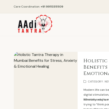
Care Coordination:
+91 9911335509
Holistic
Benefits
Emotion
CATEGORY: N
Modern life can b
digital stimulation
affect the way we 
For many adults, m
trying to “think p