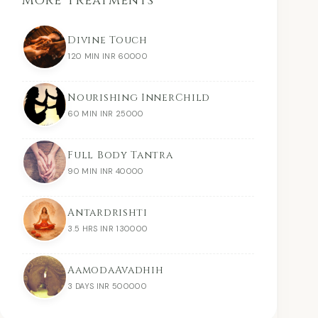
More Treatments
Divine Touch
120 MIN INR 60000
Nourishing InnerChild
60 MIN INR 25000
Full Body Tantra
90 MIN INR 40000
Antardrishti
3.5 HRS INR 130000
AamodaAvadhih
3 DAYS INR 500000