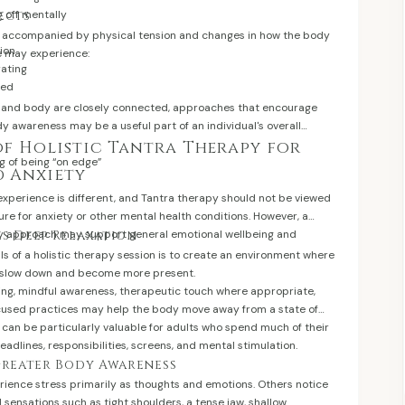
g off mentally
ects
e accompanied by physical tension and changes in how the body
ion
e may experience:
rating
med
 and body are closely connected, approaches that encourage
y awareness may be a useful part of an individual's overall
of Holistic Tantra Therapy for
ng of being “on edge”
d Anxiety
 experience is different, and Tantra therapy should not be viewed
re for anxiety or other mental health conditions. However, a
y approach may support general emotional wellbeing and
es Deep Relaxation
ls of a holistic therapy session is to create an environment where
n slow down and become more present.
hing, mindful awareness, therapeutic touch where appropriate,
cused practices may help the body move away from a state of
 can be particularly valuable for adults who spend much of their
eadlines, responsibilities, screens, and mental stimulation.
 Greater Body Awareness
ience stress primarily as thoughts and emotions. Others notice
l sensations such as tight shoulders, a tense jaw, shallow