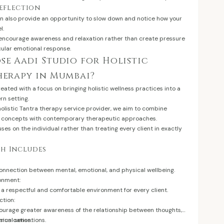
Reflection
n also provide an opportunity to slow down and notice how your
l.
 encourage awareness and relaxation rather than create pressure
cular emotional response.
e Aadi Studio for Holistic
herapy in Mumbai?
eated with a focus on bringing holistic wellness practices into a
rn setting.
holistic Tantra therapy service provider, we aim to combine
ng concepts with contemporary therapeutic approaches.
es on the individual rather than treating every client in exactly
h Includes
onnection between mental, emotional, and physical wellbeing.
ronment:
a respectful and comfortable environment for every client.
tion:
ourage greater awareness of the relationship between thoughts,
ical sensations.
unication: