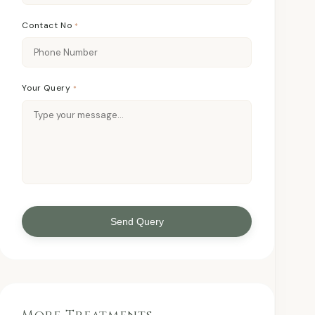
Contact No
*
Your Query
*
Send Query