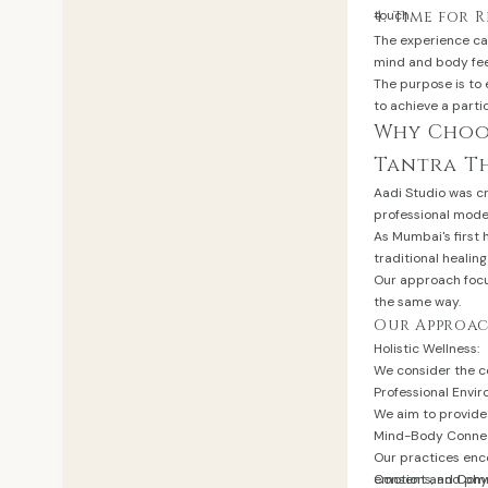
touch.
4. Time for 
The experience ca
mind and body fee
The purpose is to
to achieve a parti
Why Choos
Tantra T
Aadi Studio was cr
professional mode
As Mumbai's first 
traditional heali
Our approach focus
the same way.
Our Approac
Holistic Wellness:
We consider the c
Professional Envi
We aim to provide 
Mind-Body Connec
Our practices enc
emotions, and phys
Consent and Comm