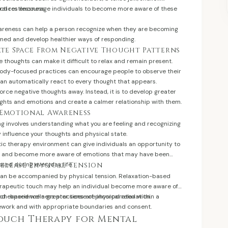
ral restlessness.
ractices encourage individuals to become more aware of these
areness can help a person recognize when they are becoming
med and develop healthier ways of responding.
eate Space From Negative Thought Patterns
e thoughts can make it difficult to relax and remain present.
ody-focused practices can encourage people to observe their
han automatically react to every thought that appears.
force negative thoughts away. Instead, it is to develop greater
ghts and emotions and create a calmer relationship with them.
 Emotional Awareness
ng involves understanding what you are feeling and recognizing
influence your thoughts and physical state.
tic therapy environment can give individuals an opportunity to
t, and become more aware of emotions that may have been
sed during everyday life.
Release Physical Tension
can be accompanied by physical tension. Relaxation-based
apeutic touch may help an individual become more aware of
nd experience a greater sense of physical relaxation.
uch-based wellness practices are incorporated within a
ework and with appropriate boundaries and consent.
Touch Therapy for Mental