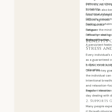
Difficulty switchin
Physical Eff
Irritability
Stress can also b
Emotional exhaust
feels. Some peopl
Difficulty concent
Muscle tightness
Feeling overwhel
Restlessness
Fatigue
Because the mind
Difficulty relaxing
relaxation and bod
Sleep difficulties
wellness routine.
Benefits 
A persistent feeli
Stress an
Every individual's
as a guaranteed cu
holistic mind-bod
1. Encourag
relaxation.
One of the key goa
the individual ca
Intentional breat
and relaxation-fo
constant tension.
Regular relaxation
day dealing with d
2. Supports
Many people exper
it through physica