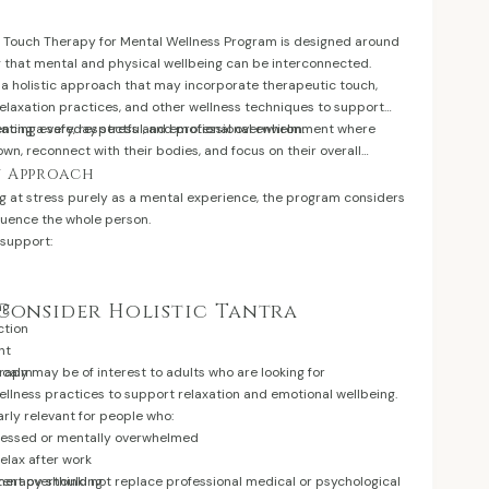
ur Touch Therapy for Mental Wellness Program is designed around
 that mental and physical wellbeing can be interconnected.
a holistic approach that may incorporate therapeutic touch,
elaxation practices, and other wellness techniques to support
iencing everyday stress and emotional overwhelm.
eating a safe, respectful, and professional environment where
own, reconnect with their bodies, and focus on their overall
y Approach
g at stress purely as a mental experience, the program considers
luence the whole person.
 support:
ng
Consider Holistic Tantra
ction
nt
f calm
erapy may be of interest to adults who are looking for
lness practices to support relaxation and emotional wellbeing.
arly relevant for people who:
tressed or mentally overwhelmed
 relax after work
tent overthinking
therapy should not replace professional medical or psychological