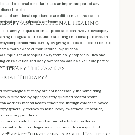
on and personal boundaries are an important part of any
h-based session.
erience:
ess and emotional experiences are different, so the session
reflect individual needs and comfort.
herapy and Emotional Healing
is not always a quick or linear process. It can involve developing
arning to regulate stress, understanding emotional patterns, and
 ways to connect with oneself.
s can complement this journey by giving people dedicated time to
ome more aware of their internal experience.
he simple act of stepping away from daily responsibilities and
sing on relaxation and body awareness can be a valuable part of
care routine.
 Therapy the Same as
gical Therapy?
d psychological therapy are not necessarily the same thing.
apy is provided by appropriately qualified mental health
 can address mental health conditions through evidence-based
oaches.
erapy generally focuses on mind-body awareness, relaxation,
plementary practices.
r services should be viewed as part of a holistic wellness
s a substitute for diagnosis or treatment from a qualified
health professional.
y Asked Questions About Holistic