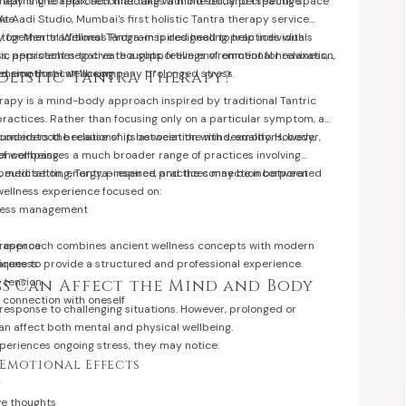
 learning to relax, reconnecting with oneself, and creating space
herapy is one approach that takes a mind-body perspective
ase.
At Aadi Studio, Mumbai's first holistic Tantra therapy service
 together traditional Tantra-inspired healing practices with
 for Mental Wellness Program is designed to help individuals
c approaches to create a supportive environment for relaxation,
s, persistent negative thoughts, feelings of emotional heaviness,
nd emotional wellbeing.
tension that can accompany prolonged stress.
olistic Tantra Therapy?
erapy is a mind-body approach inspired by traditional Tantric
ractices. Rather than focusing only on a particular symptom, a
considers the relationship between the mind, emotions, body,
sunderstood because of its association with sexuality. However,
of wellbeing.
a encompasses a much broader range of practices involving
, meditation, energy, presence, and the connection between
peutic setting, Tantra-inspired practices may be incorporated
wellness experience focused on:
tress management
presence
ur approach combines ancient wellness concepts with modern
areness
iques to provide a structured and professional experience.
 tension
s Can Affect the Mind and Body
 connection with oneself
 response to challenging situations. However, prolonged or
an affect both mental and physical wellbeing.
riences ongoing stress, they may notice:
Emotional Effects
g
ve thoughts