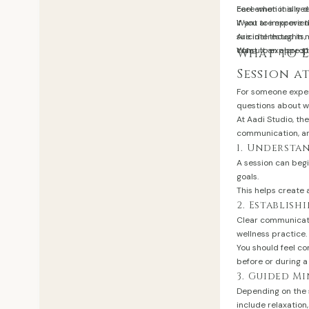
Feel emotionally 
care when it is ne
Want to improve 
If you are experi
Are interested in 
suicidal thoughts,
Want to explore s
consult an appropr
What to 
Session a
For someone experi
questions about wh
At Aadi Studio, th
communication, a
1. Understa
A session can beg
goals.
This helps create 
2. Establis
Clear communicati
wellness practice.
You should feel c
before or during a
3. Guided M
Depending on the 
include relaxatio