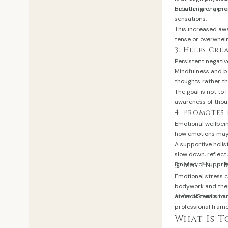
breathing, or gene
Holistic Tantra p
sensations.
This increased aw
tense or overwhel
3. Helps Cr
Persistent negativ
Mindfulness and b
thoughts rather t
The goal is not to 
awareness of thou
4. Promotes
Emotional wellbei
how emotions may 
A supportive holis
slow down, reflec
ignored or suppres
5. May Help 
Emotional stress 
bodywork and ther
areas of tension a
At Aadi Studio, to
professional fram
What Is 