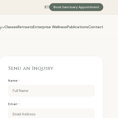
Book Sanctuary Appointment
Classes
Retreats
Enterprise Wellness
Publications
Contact
y
Send an Inquiry
Name
*
Email
*