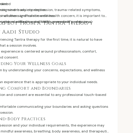
drained
eded.
their mind-body connection
encing severe anxiety, depression, trauma-related symptoms,
mindfulness and holistic wellness
 or another significant mental health concern, it is important to
tructured relaxation and body-awareness practices
iately qualified mental health or medical professional.
Expect From a Tantra Therapy
t Aadi Studio
encing Tantra therapy for the first time, it is natural to have
at a session involves.
e experience is centered around professionalism, comfort,
nd consent.
nding Your Wellness Goals
in by understanding your concerns, expectations, and wellness
an experience that is appropriate to your individual needs.
hing Comfort and Boundaries
on and consent are essential to any professional touch-based
omfortable communicating your boundaries and asking questions
 session.
ind-Body Practices
session and your individual requirements, the experience may
n, mindful awareness, breathing, body awareness, and therapeutic