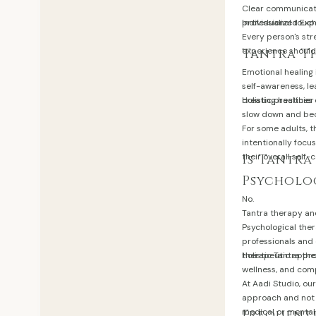
Clear communicati
professional touc
Individualized Exp
Every person's str
experience should 
Tantra T
Emotional healing 
self-awareness, le
creating healthier
Holistic practice
slow down and bec
For some adults, t
intentionally focu
their overall self-
Is Tantra
Psycholo
No.
Tantra therapy an
Psychological ther
professionals and
therapeutic appr
Holistic Tantra th
wellness, and com
At Aadi Studio, ou
approach and not a
medical or mental 
Frequentl