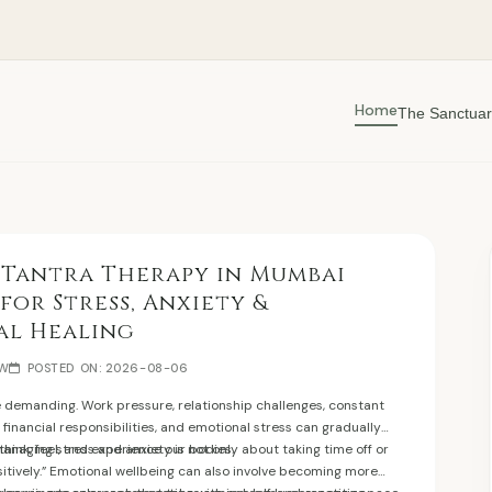
Home
The Sanctuar
 Tantra Therapy in Mumbai
 for Stress, Anxiety &
al Healing
EW
POSTED ON: 2026-08-06
e demanding. Work pressure, relationship challenges, constant
, financial responsibilities, and emotional stress can gradually
think, feel, and experience our bodies.
anaging stress and anxiety is not only about taking time off or
ositively.” Emotional wellbeing can also involve becoming more