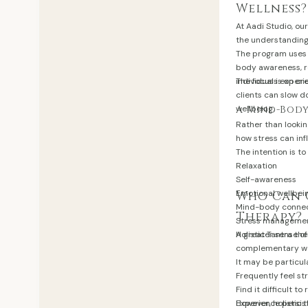
Wellness?
At Aadi Studio, o
the understanding
The program uses 
body awareness, r
individuals exper
The focus is on cr
clients can slow d
wellbeing.
A Mind-Bod
Rather than lookin
how stress can inf
The intention is to
Relaxation
Self-awareness
Emotional wellbei
Who Can 
Mind-body conne
Therapy?
Stress manageme
A greater sense o
Holistic Tantra th
complementary wel
It may be particul
Frequently feel s
Find it difficult to
Experience persis
However, holistic 