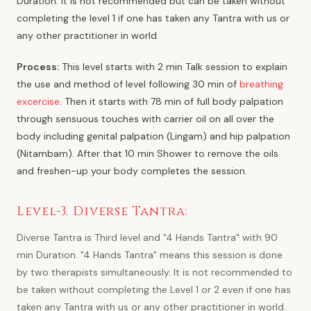
Duration. It is not recommended but can be taken without
completing the level 1 if one has taken any Tantra with us or
any other practitioner in world.
Process:
This level starts with 2 min Talk session to explain
the use and method of level following 30 min of
breathing
excercise
. Then it starts with 78 min of full body palpation
through sensuous touches with carrier oil on all over the
body including genital palpation (Lingam) and hip palpation
(Nitambam). After that 10 min Shower to remove the oils
and freshen-up your body completes the session.
Level-3. Diverse Tantra:
Diverse Tantra is Third level and "4 Hands Tantra" with 90
min Duration. "4 Hands Tantra" means this session is done
by two therapists simultaneously. It is not recommended to
be taken without completing the Level 1 or 2 even if one has
taken any Tantra with us or any other practitioner in world.