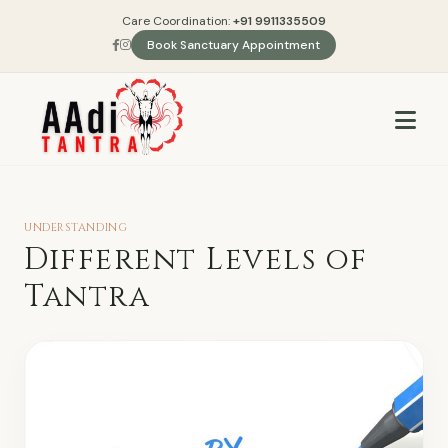
Care Coordination:
+91 9911335509
Book Sanctuary Appointment
UNDERSTANDING
Different Levels of
Tantra