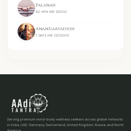
Palanah
60 MIN INR 25000
AnandaAvadhih
7 DAYS INR 1200000
Serving premium mind-body wellness seekers across global networks
in India, UAE, Germany, Switzerland, United Kingdom, Russia, and North
America.