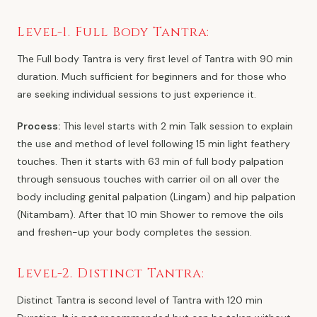
Level-1. Full Body Tantra:
The Full body Tantra is very first level of Tantra with 90 min
duration. Much sufficient for beginners and for those who
are seeking individual sessions to just experience it.
Process:
This level starts with 2 min Talk session to explain
the use and method of level following 15 min light feathery
touches. Then it starts with 63 min of full body palpation
through sensuous touches with carrier oil on all over the
body including genital palpation (Lingam) and hip palpation
(Nitambam). After that 10 min Shower to remove the oils
and freshen-up your body completes the session.
Level-2. Distinct Tantra:
Distinct Tantra is second level of Tantra with 120 min