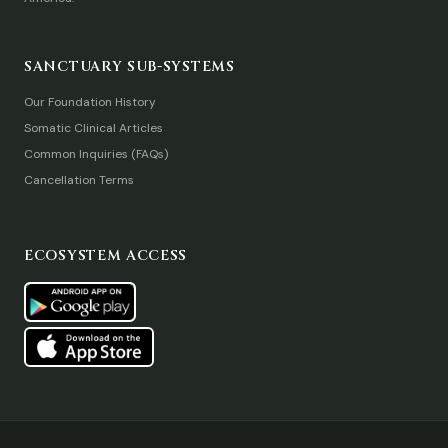
SANCTUARY SUB-SYSTEMS
Our Foundation History
Somatic Clinical Articles
Common Inquiries (FAQs)
Cancellation Terms
ECOSYSTEM ACCESS