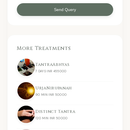
Send Query
More Treatments
TantraAbhyas
7 DAYS INR 455000
UrjaNirupanah
90 MIN INR 50000
Distinct Tantra
120 MIN INR 50000