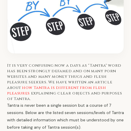
It is very confusing now a days as "Tantra" word
has been strongly defamed and on many porn
websites and many money thugs and flesh
pleasure seekers. We have written an article
about
how Tantra is different from flesh
pleasures
explaining clear objects and purposes
of Tantra.
Tantra is never been a single session but a course of 7
sessions. Below are the listed seven sessions/levels of Tantra
with detailed information which must be understood by one
before taking any of Tantra session(s).