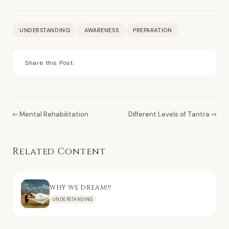
UNDERSTANDING
AWARENESS
PREPARATION
Share this Post:
⇐ Mental Rehabilitation
Different Levels of Tantra ⇒
Related Content
WHY WE DREAM!!!
UNDERSTANDING