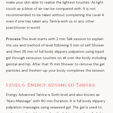
make your skin able to realize the lightest touches. As light
touch as a blow of air can be compared with. It is not
recommended to be taken without completing the Level 4
even if one has taken any Tantra with us or any other
practitioner in world.
Process:
This level starts with 2 min Talk session to explain
the use and method of level following 5 min of self Shower
and then 38 min of full body slippery palpation using liquid
gel through sensuous touches on all over the body including
genital and hip. After that 15 min Shower to remove the gel
particles and freshen-up your body completes the session.
Level-6. Energy Advanced Tantra:
Energy Advanced Tantra is Sixth level and also known as
“Nuru Massage” with 90 min Duration. It is full body slippery
palpation massages using seaweed gel. The gel is used to