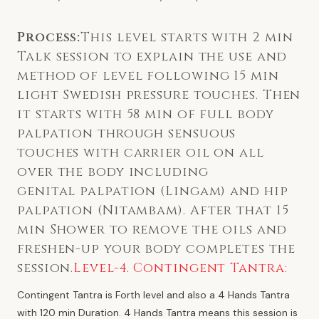
Process:
This level starts with 2 min
Talk session to explain the use and
method of level following 15 min
light Swedish pressure touches. Then
it starts with 58 min of full body
palpation through sensuous
touches with carrier oil on all
over the body including
genital palpation (Lingam) and hip
palpation (Nitambam). After that 15
min Shower to remove the oils and
freshen-up your body completes the
session.
Level-4. Contingent Tantra:
Contingent Tantra is Forth level and also a 4 Hands Tantra
with 120 min Duration. 4 Hands Tantra means this session is