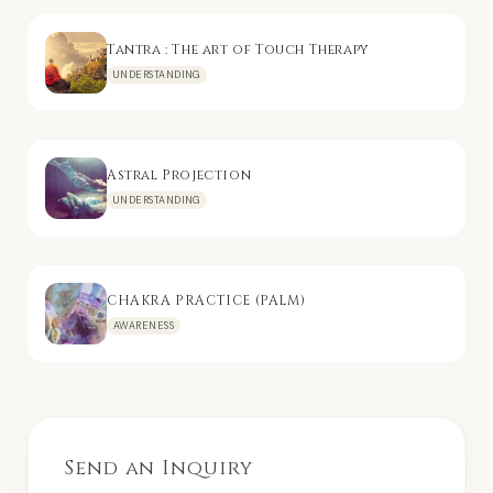
Tantra : The art of Touch Therapy
UNDERSTANDING
Astral Projection
UNDERSTANDING
CHAKRA PRACTICE (PALM)
AWARENESS
Send an Inquiry