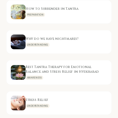
How to Surrender in Tantra
PREPARATION
Why do we have nightmares?
UNDERSTANDING
Best Tantra Therapy for Emotional
Balance and Stress Relief in Hyderabad
AWARENESS
Stress Relief
UNDERSTANDING