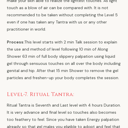
make your skin able to realize the lightest touches. As light
touch as a blow of air can be compared with. It is not
recommended to be taken without completing the Level 5
even if one has taken any Tantra with us or any other
practitioner in world.
Process:
This level starts with 2 min Talk session to explain
the use and method of level following 10 min of Along
Shower 63 min of full body slippery palpation using liquid
gel through sensuous touches on all over the body including
genital and hip. After that 15 min Shower to remove the gel
particles and freshen-up your body completes the session.
Level-7. Ritual Tantra:
Ritual Tantra is Seventh and Last level with 4 hours Duration.
It is very advance and final level so touches also becomes
too feathery to feel. Since you have taken Energy palpation
already so that gel males you eligible to adopt and feel that