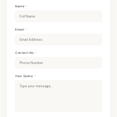
Name
*
Email
*
Contact No
*
Your Query
*