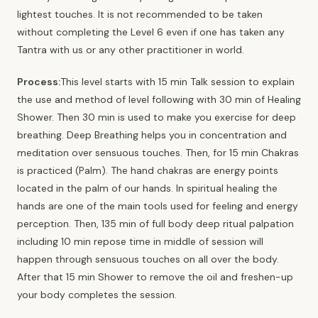
lightest touches. It is not recommended to be taken
without completing the Level 6 even if one has taken any
Tantra with us or any other practitioner in world.
Process:
This level starts with 15 min Talk session to explain
the use and method of level following with 30 min of Healing
Shower. Then 30 min is used to make you exercise for deep
breathing. Deep Breathing helps you in concentration and
meditation over sensuous touches. Then, for 15 min Chakras
is practiced (Palm). The hand chakras are energy points
located in the palm of our hands. In spiritual healing the
hands are one of the main tools used for feeling and energy
perception. Then, 135 min of full body deep ritual palpation
including 10 min repose time in middle of session will
happen through sensuous touches on all over the body.
After that 15 min Shower to remove the oil and freshen-up
your body completes the session.