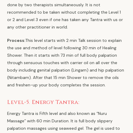
done by two therapists simultaneously. It is not
recommended to be taken without completing the Level 1
or 2 and Level 3 even if one has taken any Tantra with us or
any other practitioner in world.
Process:
This level starts with 2 min Talk session to explain
the use and method of level following 30 min of Healing
Shower. Then it starts with 73 min of full body palpation
through sensuous touches with carrier oil on all over the
body including genital palpation (Lingam) and hip palpation
(Nitambam). After that 15 min Shower to remove the oils
and freshen-up your body completes the session.
Level-5. Energy Tantra:
Energy Tantra is Fifth level and also known as “Nuru
Massage” with 60 min Duration. It is full body slippery
palpation massages using seaweed gel. The gel is used to