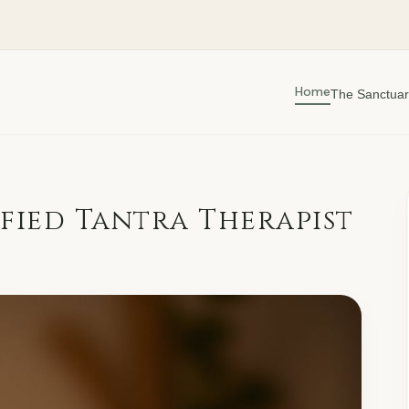
Home
The Sanctuar
fied Tantra Therapist