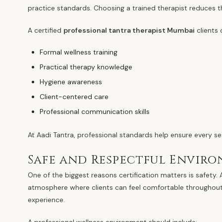
practice standards. Choosing a trained therapist reduces t
A certified
professional tantra therapist Mumbai
clients
Formal wellness training
Practical therapy knowledge
Hygiene awareness
Client-centered care
Professional communication skills
At Aadi Tantra, professional standards help ensure every se
Safe and Respectful Envir
One of the biggest reasons certification matters is safety.
atmosphere where clients can feel comfortable throughout t
experience.