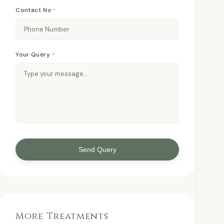
Contact No
*
Your Query
*
Send Query
More Treatments