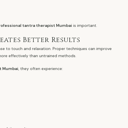
rofessional tantra therapist Mumbai
is important.
ates Better Results
nse to touch and relaxation. Proper techniques can improve
more effectively than untrained methods.
st Mumbai
, they often experience: