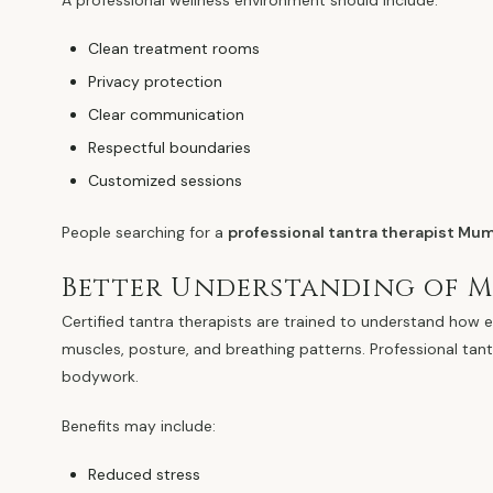
A professional wellness environment should include:
Clean treatment rooms
Privacy protection
Clear communication
Respectful boundaries
Customized sessions
People searching for a
professional tantra therapist Mu
Better Understanding of 
Certified tantra therapists are trained to understand how e
muscles, posture, and breathing patterns. Professional ta
bodywork.
Benefits may include:
Reduced stress