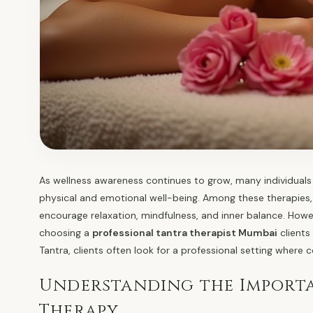
As wellness awareness continues to grow, many individuals 
physical and emotional well-being. Among these therapies, 
encourage relaxation, mindfulness, and inner balance. Howev
choosing a
professional tantra therapist Mumbai
clients
Tantra, clients often look for a professional setting where 
Understanding the Importa
Therapy