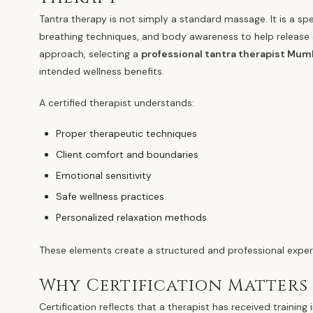
Tantra therapy is not simply a standard massage. It is a sp
breathing techniques, and body awareness to help release 
approach, selecting a
professional tantra therapist Mum
intended wellness benefits.
A certified therapist understands:
Proper therapeutic techniques
Client comfort and boundaries
Emotional sensitivity
Safe wellness practices
Personalized relaxation methods
These elements create a structured and professional experi
Why Certification Matters
Certification reflects that a therapist has received traini