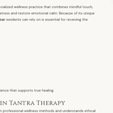
ecialized wellness practice that combines mindful touch,
stress and restore emotional calm. Because of its unique
bai
residents can rely on is essential for receiving the
ence that supports true healing.
 in Tantra Therapy
ng in professional wellness methods and understands ethical