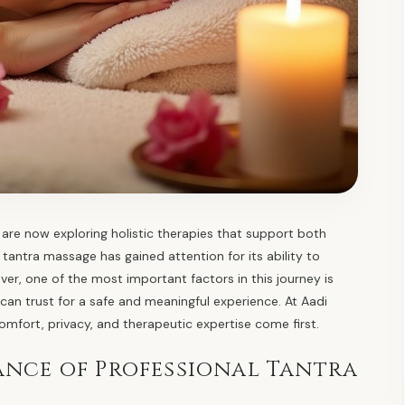
are now exploring holistic therapies that support both
tantra massage has gained attention for its ability to
er, one of the most important factors in this journey is
 can trust for a safe and meaningful experience. At Aadi
comfort, privacy, and therapeutic expertise come first.
nce of Professional Tantra