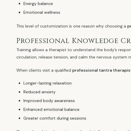
Energy balance
Emotional wellness
This level of customization is one reason why choosing a
p
Professional Knowledge Cre
Training allows a therapist to understand the body’s respo
circulation, release tension, and calm the nervous system 
When clients visit a qualified
professional tantra therapi
Longer-lasting relaxation
Reduced anxiety
Improved body awareness
Enhanced emotional balance
Greater comfort during sessions