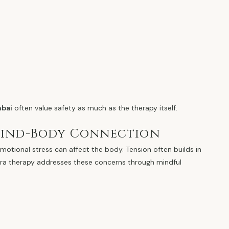
mbai
often value safety as much as the therapy itself.
Mind-Body Connection
motional stress can affect the body. Tension often builds in
ntra therapy addresses these concerns through mindful