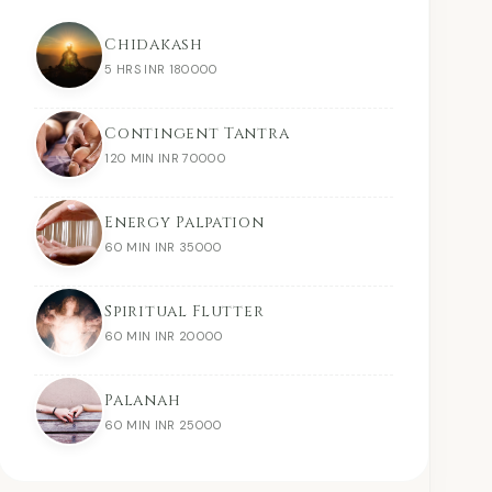
Chidakash
5 HRS INR 180000
Contingent Tantra
120 MIN INR 70000
Energy Palpation
60 MIN INR 35000
Spiritual Flutter
60 MIN INR 20000
Palanah
60 MIN INR 25000