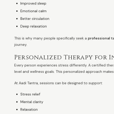
Improved sleep
Emotional calm
Better circulation
Deep relaxation
This is why many people specifically seek a
professional 
journey.
Personalized Therapy for I
Every person experiences stress differently. A certified the
level and wellness goals. This personalized approach makes
At Aadi Tantra, sessions can be designed to support:
Stress relief
Mental clarity
Relaxation