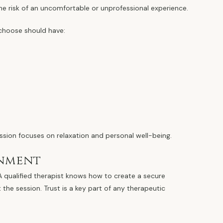
he risk of an uncomfortable or unprofessional experience.
 choose should have:
ssion focuses on relaxation and personal well-being.
onment
 A qualified therapist knows how to create a secure
he session. Trust is a key part of any therapeutic