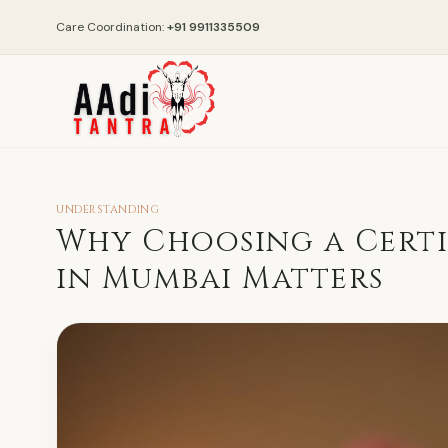
Care Coordination:
+91 9911335509
UNDERSTANDING
Why Choosing a Certi
in Mumbai Matters