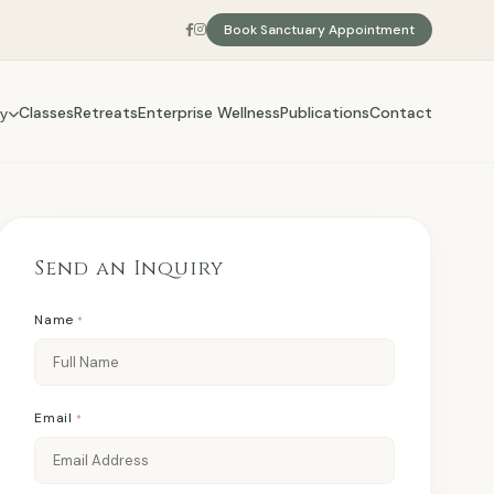
Book Sanctuary Appointment
Classes
Retreats
Enterprise Wellness
Publications
Contact
y
Send an Inquiry
Name
*
Email
*