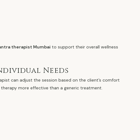
tantra therapist Mumbai
to support their overall wellness
ndividual Needs
rapist can adjust the session based on the client’s comfort
 therapy more effective than a generic treatment.