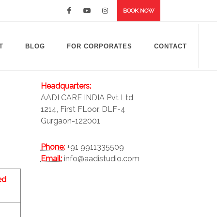
BOOK NOW
T
BLOG
FOR CORPORATES
CONTACT
Headquarters:
AADI CARE INDIA Pvt Ltd
1214, First FLoor, DLF-4
Gurgaon-122001
Phone:
+91 9911335509
Email:
info@aadistudio.com
ed