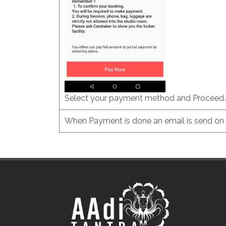
Select your payment method and Proceed.
When Payment is done an email is send on r