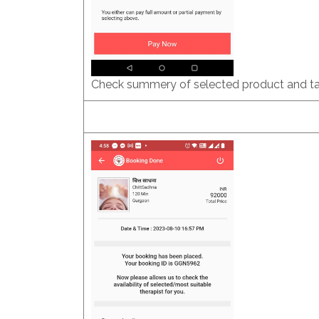
Check summery of selected product and ta