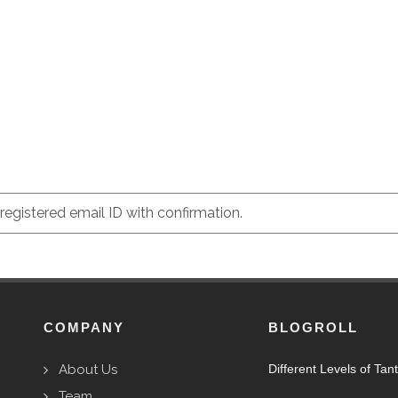
egistered email ID with confirmation.
COMPANY
BLOGROLL
About Us
Different Levels of Tan
Team