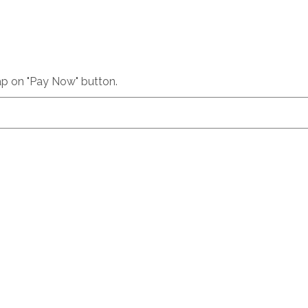
p on "Pay Now" button.