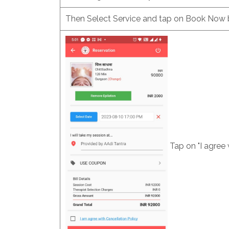
Then Select Service and tap on Book Now 
Tap on "I agree 