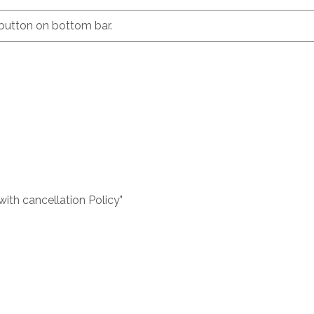
button on bottom bar.
with cancellation Policy"