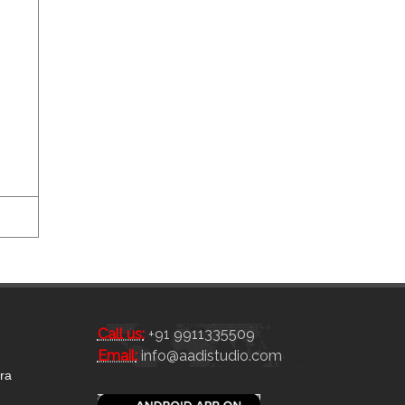
Call us:
+91 9911335509
Email:
info@aadistudio.com
tra