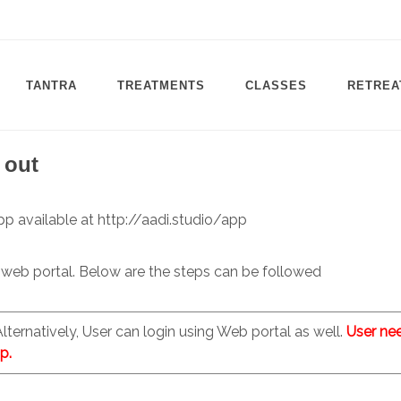
TANTRA
TREATMENTS
CLASSES
RETREA
 out
pp available at http://aadi.studio/app
 web portal. Below are the steps can be followed
 Alternatively, User can login using Web portal as well.
User ne
p.