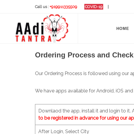
Call us :
+919911335509
COVID-19
|
HOME
Ordering Process and Check
Our Ordering Process is followed using our a
We have apps available for Android, iOS and
Downlaod the app, install it and login to it.
to be registered in advance for using our ap
After Login, Select City