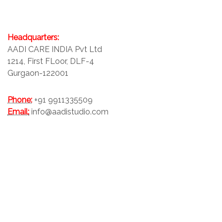
Headquarters:
AADI CARE INDIA Pvt Ltd
1214, First FLoor, DLF-4
Gurgaon-122001
Phone:
+91 9911335509
Email:
info@aadistudio.com