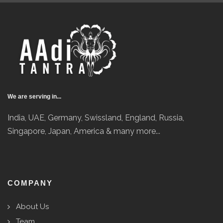
We are serving in...
India, UAE, Germany, Swissland, England, Russia,
Singapore, Japan, America & many more...
COMPANY
About Us
Team