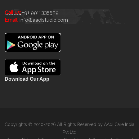
Call us:
+91 9911335509
Email:
info@aadistudio.com
Download Our App
Copyrights © 2010-2026 All Rights Reserved by AAdi Care India
Pvt Ltd