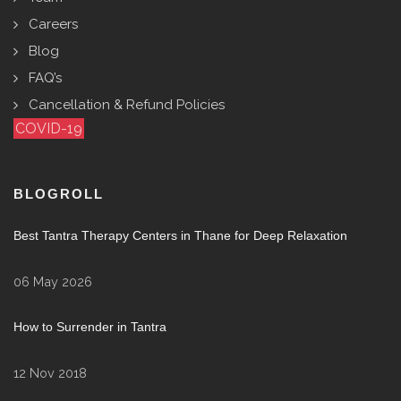
Careers
Blog
FAQ’s
Cancellation & Refund Policies
COVID-19
BLOGROLL
Best Tantra Therapy Centers in Thane for Deep Relaxation
06 May 2026
How to Surrender in Tantra
12 Nov 2018