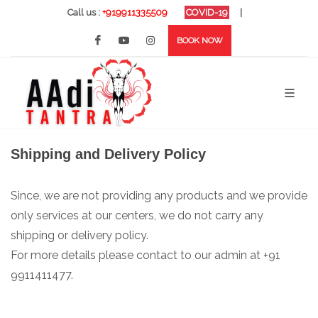
Call us :
+919911335509
COVID-19
|
BOOK NOW
Shipping and Delivery Policy
Since, we are not providing any products and we provide
only services at our centers, we do not carry any
shipping or delivery policy.
For more details please contact to our admin at +91
9911411477.