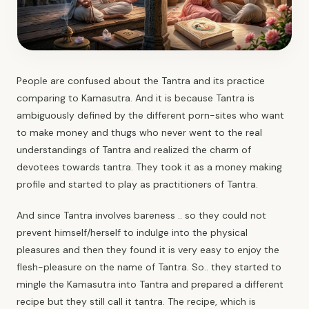
People are confused about the Tantra and its practice
comparing to Kamasutra. And it is because
Tantra
is
ambiguously defined by the different porn-sites who want
to make money and thugs who never went to the real
understandings of Tantra and realized the charm of
devotees towards tantra. They took it as a money making
profile and started to play as practitioners of Tantra.
And since Tantra involves bareness .. so they could not
prevent himself/herself to indulge into the physical
pleasures and then they found it is very easy to enjoy the
flesh-pleasure on the name of Tantra. So.. they started to
mingle the Kamasutra into Tantra and prepared a different
recipe but they still call it tantra. The recipe, which is