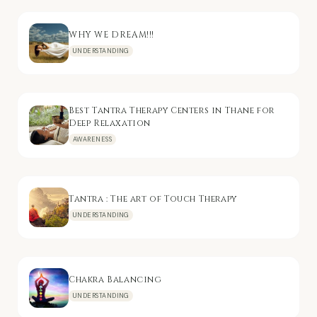
WHY WE DREAM!!!
UNDERSTANDING
Best Tantra Therapy Centers in Thane for
Deep Relaxation
AWARENESS
Tantra : The art of Touch Therapy
UNDERSTANDING
Chakra Balancing
UNDERSTANDING