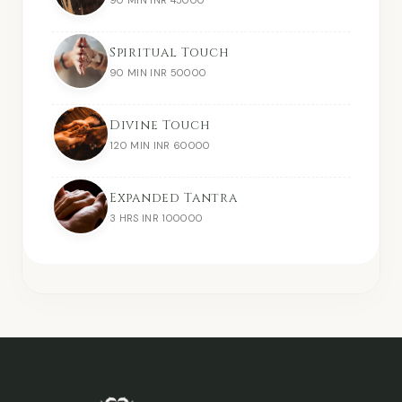
Spiritual Touch
90 MIN INR 50000
Divine Touch
120 MIN INR 60000
Expanded Tantra
3 HRS INR 100000