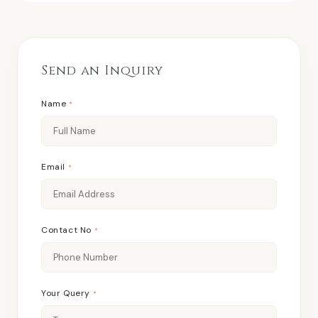
Send an Inquiry
Name
*
Email
*
Contact No
*
Your Query
*