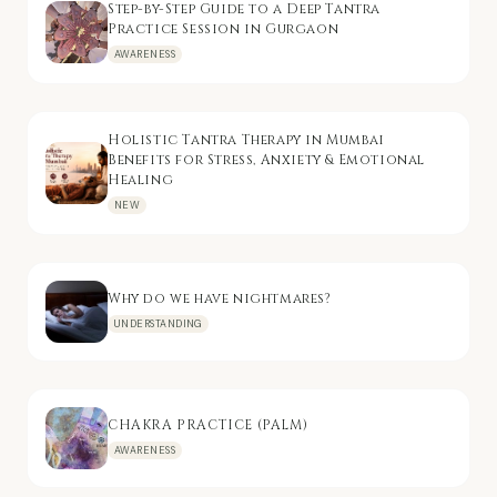
Step-by-Step Guide to a Deep Tantra
Practice Session in Gurgaon
AWARENESS
Holistic Tantra Therapy in Mumbai
Benefits for Stress, Anxiety & Emotional
Healing
NEW
Why do we have nightmares?
UNDERSTANDING
CHAKRA PRACTICE (PALM)
AWARENESS