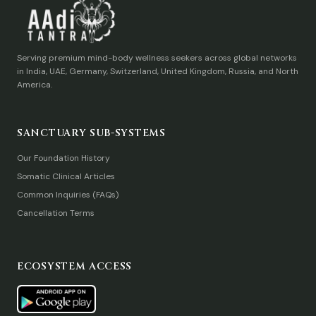
Serving premium mind-body wellness seekers across global networks
in India, UAE, Germany, Switzerland, United Kingdom, Russia, and North
America.
SANCTUARY SUB-SYSTEMS
Our Foundation History
Somatic Clinical Articles
Common Inquiries (FAQs)
Cancellation Terms
ECOSYSTEM ACCESS