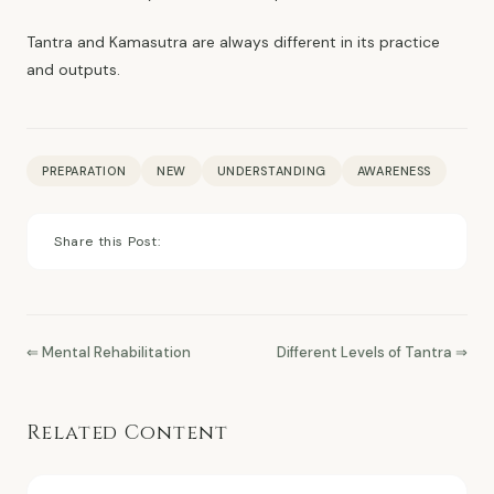
Tantra and Kamasutra are always different in its practice
and outputs.
PREPARATION
NEW
UNDERSTANDING
AWARENESS
Share this Post:
⇐ Mental Rehabilitation
Different Levels of Tantra ⇒
Related Content