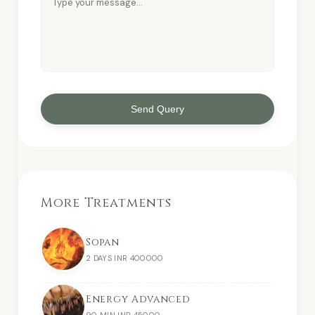
Send Query
More Treatments
Sopan
2 DAYS INR 400000
Energy Advanced
90 MIN INR 45000