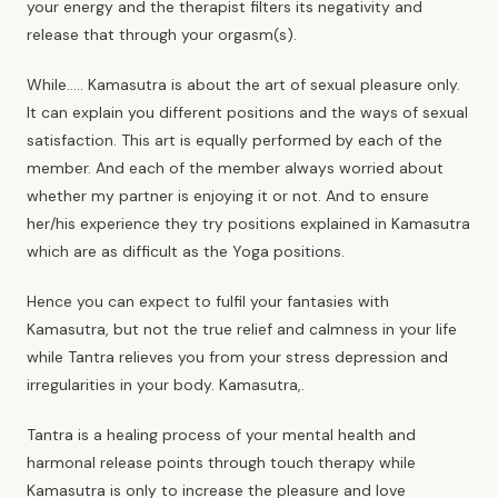
your energy and the therapist filters its negativity and
release that through your orgasm(s).
While..... Kamasutra is about the art of sexual pleasure only.
It can explain you different positions and the ways of sexual
satisfaction. This art is equally performed by each of the
member. And each of the member always worried about
whether my partner is enjoying it or not. And to ensure
her/his experience they try positions explained in Kamasutra
which are as difficult as the Yoga positions.
Hence you can expect to fulfil your fantasies with
Kamasutra, but not the true relief and calmness in your life
while Tantra relieves you from your stress depression and
irregularities in your body. Kamasutra,.
Tantra is a healing process of your
mental health
and
harmonal release points through touch therapy while
Kamasutra is only to increase the pleasure and love