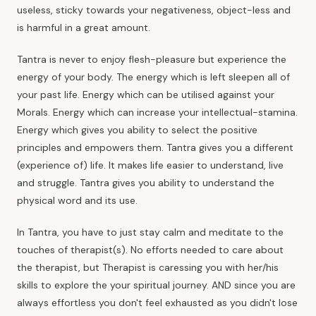
useless, sticky towards your negativeness, object-less and
is harmful in a great amount.
Tantra is never to enjoy flesh-pleasure but experience the
energy of your body. The energy which is left sleepen all of
your past life. Energy which can be utilised against your
Morals. Energy which can increase your intellectual-stamina.
Energy which gives you ability to select the positive
principles and empowers them. Tantra gives you a different
(experience of) life. It makes life easier to understand, live
and struggle.
Tantra gives you ability
to understand the
physical word and its use.
In Tantra, you have to just stay calm and meditate to the
touches of therapist(s). No efforts needed to care about
the therapist, but Therapist is caressing you with her/his
skills to explore the your spiritual journey. AND since you are
always effortless you don't feel exhausted as you didn't lose