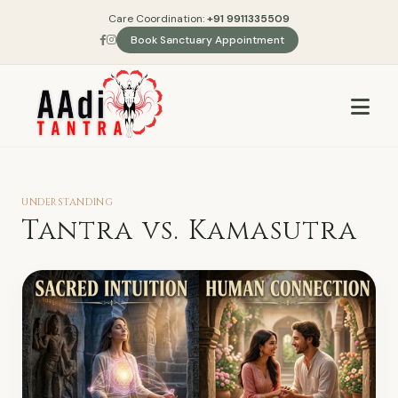
Care Coordination:
+91 9911335509
Book Sanctuary Appointment
UNDERSTANDING
Tantra vs. Kamasutra