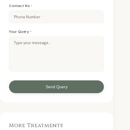
Contact No
*
Your Query
*
Send Query
More Treatments