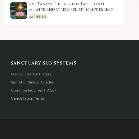
Best Tantra Therapy for Emotional
Balance and Stress Relief in Hyderabad
AWARENESS
SANCTUARY SUB-SYSTEMS
Our Foundation History
Somatic Clinical Articles
Common Inquiries (FAQs)
Cancellation Terms