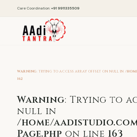
Care Coordination:
+91 9911335509
WARNING
: TRYING TO ACCESS ARRAY OFFSET ON NULL IN
/HOM
162
Warning
: Trying to a
null in
/home/aadistudio.com
Page.php
on line
163