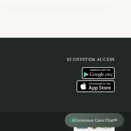
ECOSYSTEM ACCESS
Conscious Care Chat