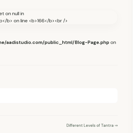
e/aadistudio.com/public_html/Blog-Page.php
on
Different Levels of Tantra ⇒