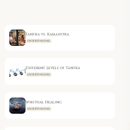
Tantra vs. Kamasutra
UNDERSTANDING
Different Levels of Tantra
UNDERSTANDING
Spiritual Healing
UNDERSTANDING