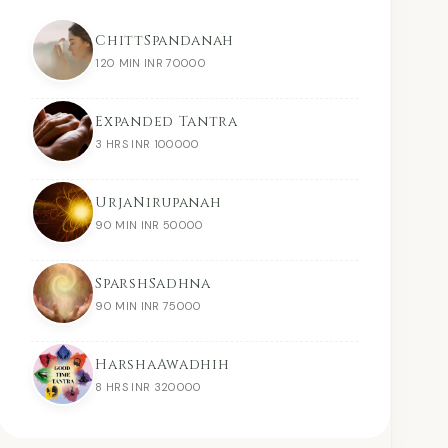
ChittSpandanah
120 MIN INR 70000
Expanded Tantra
3 HRS INR 100000
UrjaNirupanah
90 MIN INR 50000
SparshSadhna
90 MIN INR 75000
HarshaAwadhih
8 HRS INR 320000