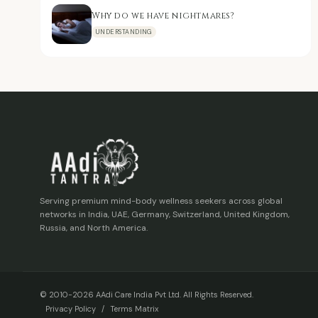
Why do we have nightmares?
UNDERSTANDING
Serving premium mind-body wellness seekers across global
networks in India, UAE, Germany, Switzerland, United Kingdom,
Russia, and North America.
© 2010-2026 AAdi Care India Pvt Ltd. All Rights Reserved.
Privacy Policy
/
Terms Matrix