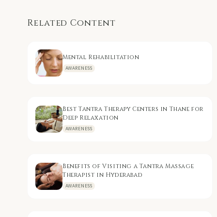
Related Content
Mental Rehabilitation
AWARENESS
Best Tantra Therapy Centers in Thane for
Deep Relaxation
AWARENESS
Benefits of Visiting a Tantra Massage
Therapist in Hyderabad
AWARENESS