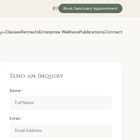
Book Sanctuary Appointment
Classes
Retreats
Enterprise Wellness
Publications
Contact
y
Send an Inquiry
Name
*
Email
*