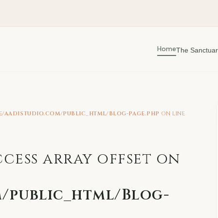
Home
The Sanctuar
E/AADISTUDIO.COM/PUBLIC_HTML/BLOG-PAGE.PHP
ON LINE
ccess array offset on
/public_html/Blog-