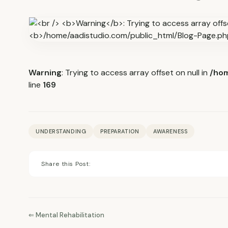
Warning
: Trying to access array offset on null in
/hom
line
169
UNDERSTANDING
PREPARATION
AWARENESS
Share this Post:
⇐ Mental Rehabilitation