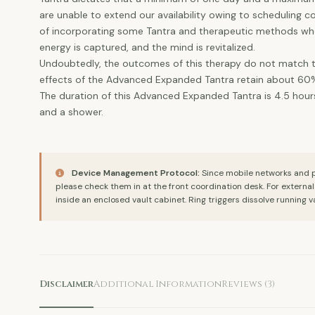
are unable to extend our availability owing to scheduling 
of incorporating some Tantra and therapeutic methods wher
energy is captured, and the mind is revitalized.
Undoubtedly, the outcomes of this therapy do not match tho
effects of the Advanced Expanded Tantra retain about 60% o
The duration of this Advanced Expanded Tantra is 4.5 hours,
and a shower.
Device Management Protocol:
Since mobile networks and ph
please check them in at the front coordination desk. For externa
inside an enclosed vault cabinet. Ring triggers dissolve running v
Disclaimer
Additional Information
Reviews (3)