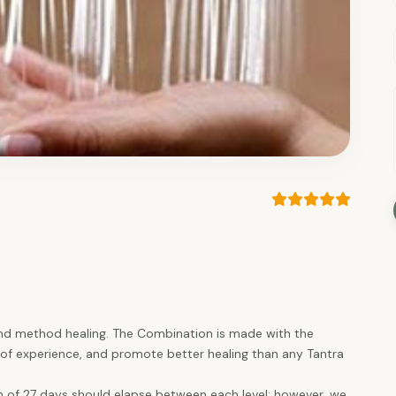
and method healing. The Combination is made with the
el of experience, and promote better healing than any Tantra
of 27 days should elapse between each level; however, we