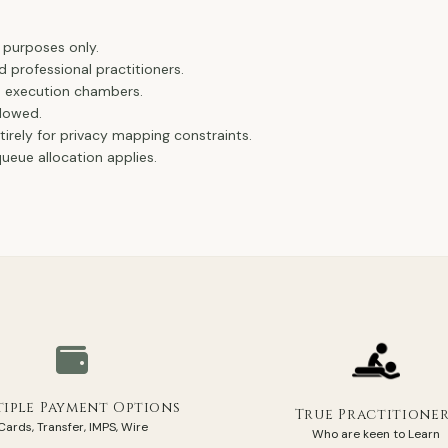
.
 purposes only.
d professional practitioners.
e execution chambers.
llowed.
ntirely for privacy mapping constraints.
eue allocation applies.
iple Payment Options
True Practitione
Cards, Transfer, IMPS, Wire
Who are keen to Learn