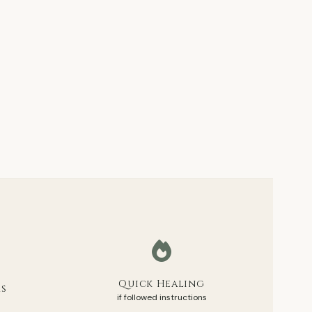
Quick Healing
rs
if followed instructions