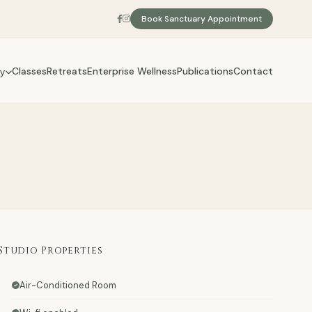
Book Sanctuary Appointment
Classes
Retreats
Enterprise Wellness
Publications
Contact
y
Studio Properties
Air-Conditioned Room