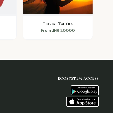
Trivial Tantra
From :INR 20000
ECOSYSTEM ACCESS