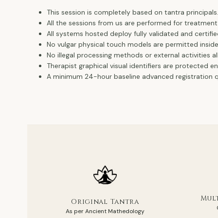
This session is completely based on tantra principals
All the sessions from us are performed for treatment
All systems hosted deploy fully validated and certifie
No vulgar physical touch models are permitted insid
No illegal processing methods or external activities a
Therapist graphical visual identifiers are protected e
A minimum 24-hour baseline advanced registration qu
Mult
Original Tantra
As per Ancient Mathedology