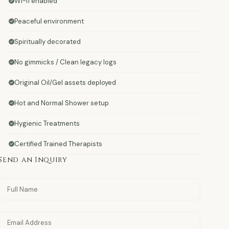
Wi-fi enabled
Peaceful environment
Spiritually decorated
No gimmicks / Clean legacy logs
Original Oil/Gel assets deployed
Hot and Normal Shower setup
Hygienic Treatments
Certified Trained Therapists
Send an Inquiry