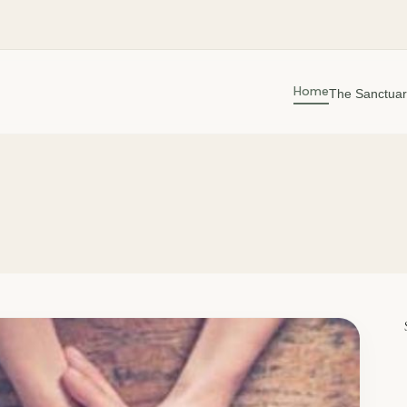
Home
The Sanctuar