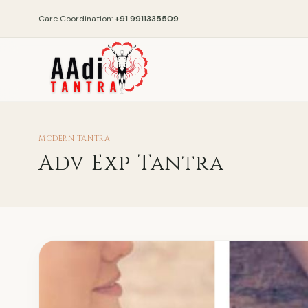
Care Coordination:
+91 9911335509
MODERN TANTRA
Adv Exp Tantra