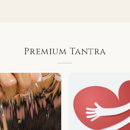
Premium
Tantra