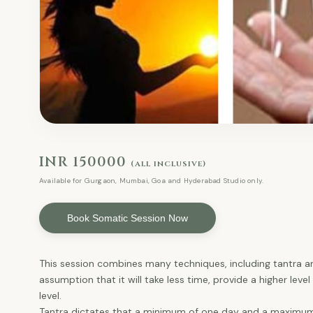
INR 150000
(all inclusive)
Available for Gurgaon, Mumbai, Goa and Hyderabad Studio only.
Book Somatic Session Now
This session combines many techniques, including tantra 
assumption that it will take less time, provide a higher lev
level.
Tantra dictates that a minimum of one day and a maximum 