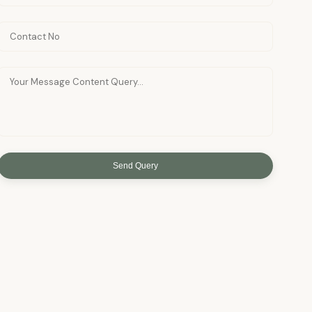
Send Query