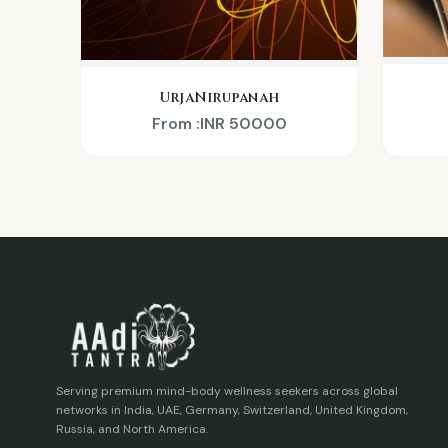
UrjaNirupanah
From :INR 50000
Serving premium mind-body wellness seekers across global
networks in India, UAE, Germany, Switzerland, United Kingdom,
Russia, and North America.