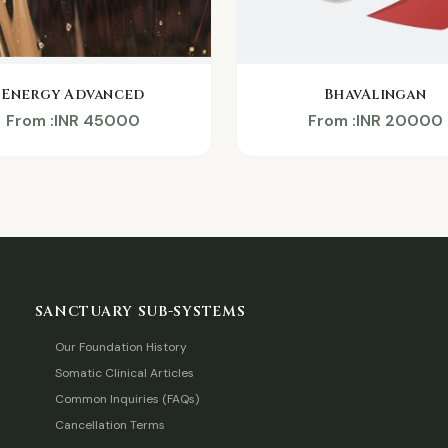
BhavAlingan
Energy Advanced
From :INR 20000
From :INR 45000
SANCTUARY SUB-SYSTEMS
Our Foundation History
Somatic Clinical Articles
Common Inquiries (FAQs)
Cancellation Terms