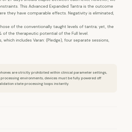
constraints. This Advanced Expanded Tantra is the outcome
e they have comparable effects. Negativity is eliminated,
se of the conventionally taught levels of tantra; yet, the
f the therapeutic potential of the Full level.
 which includes Varan: (Pledge), four separate sessions,
ones are strictly prohibited within clinical parameter settings,
l processing environments, devices must be fully powered off
alidation state processing loops instantly.