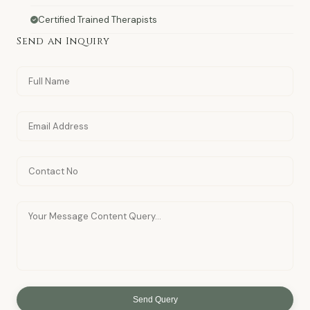
Certified Trained Therapists
Send an Inquiry
Send Query