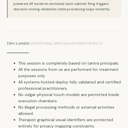
powered off inside an enclosed vault cabinet. Ring triggers
dissolve running validation state processing loops instantly.
Disclaimer
Additional Information
Reviews (3)
This session is completely based on tantra principals.
All the sessions from us are performed for treatment
purposes only.
All systems hosted deploy fully validated and certified
professional practitioners.
No vulgar physical touch models are permitted inside
execution chambers.
No illegal processing methods or external activities
allowed.
Therapist graphical visual identifiers are protected
entirely for privacy mapping constraints.