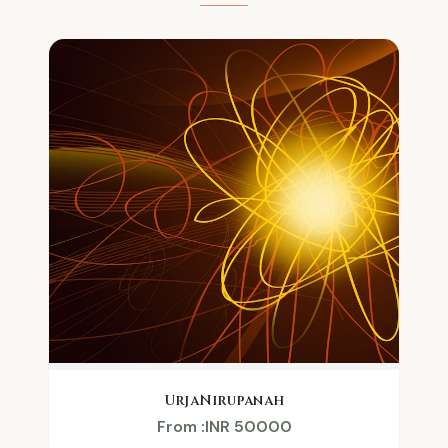
UrjaNirupanah
From :INR 50000