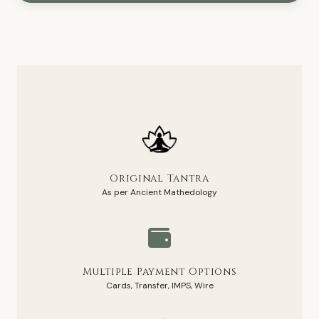
Original Tantra
As per Ancient Mathedology
Multiple Payment Options
Cards, Transfer, IMPS, Wire