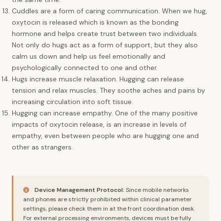
Cuddles are a form of caring communication. When we hug,
oxytocin is released which is known as the bonding
hormone and helps create trust between two individuals.
Not only do hugs act as a form of support, but they also
calm us down and help us feel emotionally and
psychologically connected to one and other.
Hugs increase muscle relaxation. Hugging can release
tension and relax muscles. They soothe aches and pains by
increasing circulation into soft tissue.
Hugging can increase empathy. One of the many positive
impacts of oxytocin release, is an increase in levels of
empathy, even between people who are hugging one and
other as strangers.
Device Management Protocol:
Since mobile networks
and phones are strictly prohibited within clinical parameter
settings, please check them in at the front coordination desk.
For external processing environments, devices must be fully