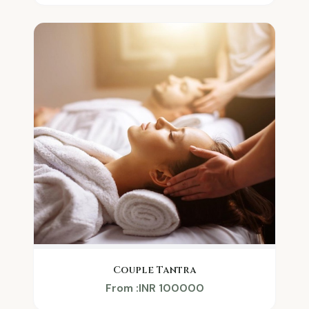
Couple Tantra
From :INR 100000