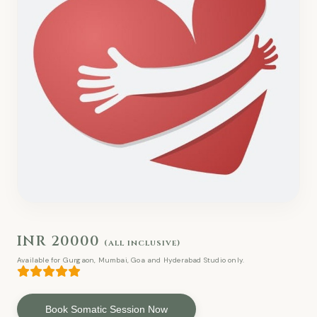
INR 20000
(all inclusive)
Available for Gurgaon, Mumbai, Goa and Hyderabad Studio only.
Book Somatic Session Now