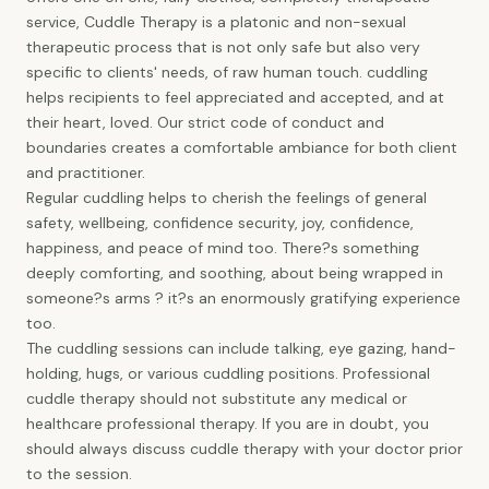
service, Cuddle Therapy is a platonic and non-sexual
therapeutic process that is not only safe but also very
specific to clients' needs, of raw human touch. cuddling
helps recipients to feel appreciated and accepted, and at
their heart, loved. Our strict code of conduct and
boundaries creates a comfortable ambiance for both client
and practitioner.
Regular cuddling helps to cherish the feelings of general
safety, wellbeing, confidence security, joy, confidence,
happiness, and peace of mind too. There?s something
deeply comforting, and soothing, about being wrapped in
someone?s arms ? it?s an enormously gratifying experience
too.
The cuddling sessions can include talking, eye gazing, hand-
holding, hugs, or various cuddling positions. Professional
cuddle therapy should not substitute any medical or
healthcare professional therapy. If you are in doubt, you
should always discuss cuddle therapy with your doctor prior
to the session.