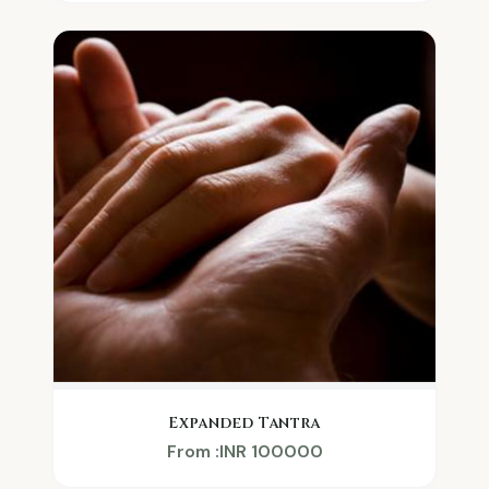
Expanded Tantra
From :INR 100000