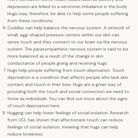
depression are linked to a serotonin imbalance in the body.
Hugs may, therefore, be able to help some people suffering
from these conditions.
Cuddles can help balance the nervous system. A network of
small, egg-shaped pressure centers within our skin can
sense touch and they connect to our brain via the nervous
system. The parasympathetic nervous system is said to be
more balanced as a result of the change in skin
conductance of people giving and receiving hugs.
Hugs help people suffering from touch deprivation. Touch
deprivation is a condition that affects people who lack skin
contact and touch in their lives. Hugs are a great way of
providing both the touch and social connection we need to
thrive as individuals. You can find out more about the signs
of touch deprivation here.
Hugging can help lower feelings of social isolation. Research
from UCL has shown that affectionate touch can reduce
feelings of social isolation, meaning that hugs can help
reduce loneliness.