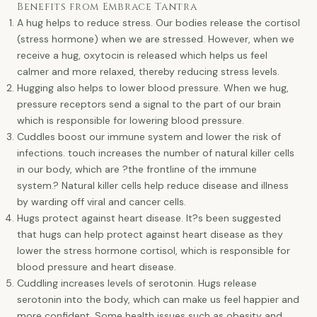
Benefits from Embrace Tantra
A hug helps to reduce stress. Our bodies release the cortisol
(stress hormone) when we are stressed. However, when we
receive a hug, oxytocin is released which helps us feel
calmer and more relaxed, thereby reducing stress levels.
Hugging also helps to lower blood pressure. When we hug,
pressure receptors send a signal to the part of our brain
which is responsible for lowering blood pressure.
Cuddles boost our immune system and lower the risk of
infections. touch increases the number of natural killer cells
in our body, which are ?the frontline of the immune
system.? Natural killer cells help reduce disease and illness
by warding off viral and cancer cells.
Hugs protect against heart disease. It?s been suggested
that hugs can help protect against heart disease as they
lower the stress hormone cortisol, which is responsible for
blood pressure and heart disease.
Cuddling increases levels of serotonin. Hugs release
serotonin into the body, which can make us feel happier and
more confident. Some health issues such as obesity and