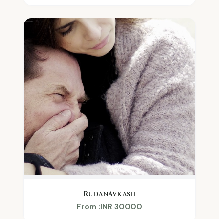
RudanAvkash
From :INR 30000