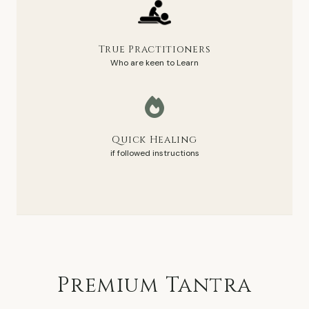
True Practitioners
Who are keen to Learn
Quick Healing
if followed instructions
Premium
Tantra