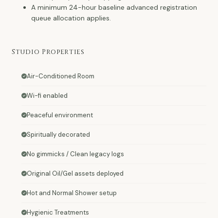
A minimum 24-hour baseline advanced registration
queue allocation applies.
Studio Properties
Air-Conditioned Room
Wi-fi enabled
Peaceful environment
Spiritually decorated
No gimmicks / Clean legacy logs
Original Oil/Gel assets deployed
Hot and Normal Shower setup
Hygienic Treatments