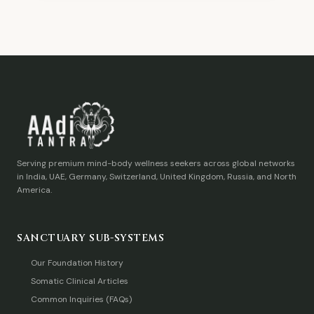
Serving premium mind-body wellness seekers across global networks
in India, UAE, Germany, Switzerland, United Kingdom, Russia, and North
America.
SANCTUARY SUB-SYSTEMS
Our Foundation History
Somatic Clinical Articles
Common Inquiries (FAQs)