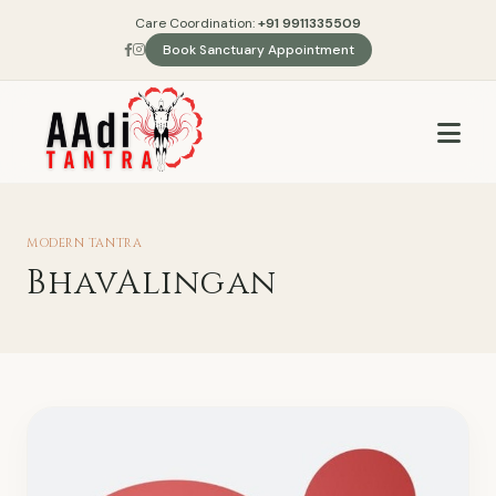
Care Coordination:
+91 9911335509
Book Sanctuary Appointment
MODERN TANTRA
BhavAlingan