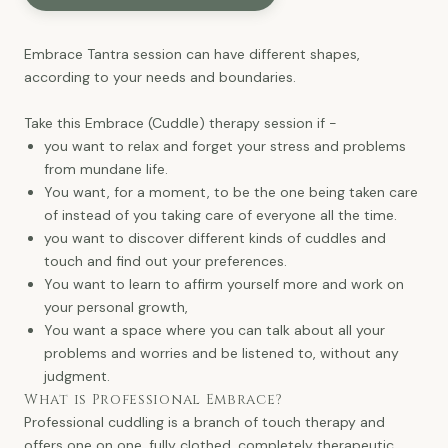
Embrace Tantra session can have different shapes,
according to your needs and boundaries.
Take this Embrace (Cuddle) therapy session if -
you want to relax and forget your stress and problems
from mundane life.
You want, for a moment, to be the one being taken care
of instead of you taking care of everyone all the time.
you want to discover different kinds of cuddles and
touch and find out your preferences.
You want to learn to affirm yourself more and work on
your personal growth,
You want a space where you can talk about all your
problems and worries and be listened to, without any
judgment.
What is Professional Embrace?
Professional cuddling is a branch of touch therapy and
offers one on one, fully clothed, completely therapeutic