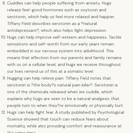
Cuddles can help people suffering from anxiety. Hugs
release feel-good hormones such as oxytocin and
serotonin, which help us feel more relaxed and happier.
Tiffany Field describes serotonin as a ?natural
antidepressant?, which also helps fight depression.
Hugs can help improve self-esteem and happiness. Tactile
sensations and self-worth from our early years remain
embedded in our nervous system into adulthood. This
means that affection from our parents and family remains
with us on a cellular level, and hugs we receive throughout
our lives remind us of this at a somatic level.
Hugging can help relieve pain. Tiffany Field notes that
serotonin is ?the body?s natural pain killer?. Serotonin is
one of the chemicals released when we cuddle, which
explains why hugs are seen to be a natural analgesic that
people turn to when they?re emotionally or physically hurt.
Hugs can help fight fear. A study published by Psychological
Science showed that touch can reduce fears about
mortality, while also providing comfort and reassurance at
the same time.