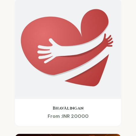
BhavAlingan
From :INR 20000