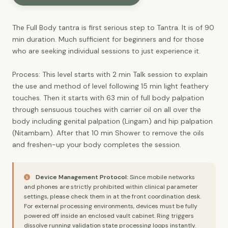
The Full Body tantra is first serious step to Tantra. It is of 90
min duration. Much sufficient for beginners and for those
who are seeking individual sessions to just experience it.
Process: This level starts with 2 min Talk session to explain
the use and method of level following 15 min light feathery
touches. Then it starts with 63 min of full body palpation
through sensuous touches with carrier oil on all over the
body including genital palpation (Lingam) and hip palpation
(Nitambam). After that 10 min Shower to remove the oils
and freshen-up your body completes the session.
Device Management Protocol:
Since mobile networks
and phones are strictly prohibited within clinical parameter
settings, please check them in at the front coordination desk.
For external processing environments, devices must be fully
powered off inside an enclosed vault cabinet. Ring triggers
dissolve running validation state processing loops instantly.