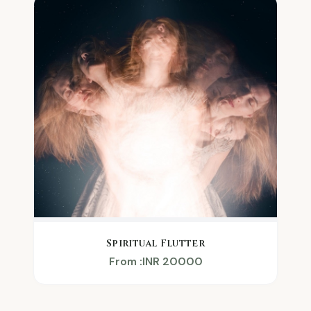
Spiritual Flutter
From :INR 20000