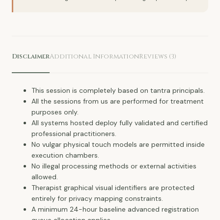
Disclaimer
Additional Information
Reviews (3)
This session is completely based on tantra principals.
All the sessions from us are performed for treatment
purposes only.
All systems hosted deploy fully validated and certified
professional practitioners.
No vulgar physical touch models are permitted inside
execution chambers.
No illegal processing methods or external activities
allowed.
Therapist graphical visual identifiers are protected
entirely for privacy mapping constraints.
A minimum 24-hour baseline advanced registration
queue allocation applies.