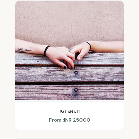
Palanah
From :INR 25000