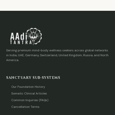
Serving premium mind-body wellness seekers across global networks
in India, UAE, Germany, Switzerland, United Kingdom, Russia, and North
America.
SANCTUARY SUB-SYSTEMS
Our Foundation History
Somatic Clinical Articles
Common Inquiries (FAQs)
Cancellation Terms