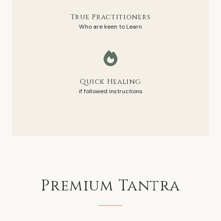
True Practitioners
Who are keen to Learn
Quick Healing
if followed instructions
Premium
Tantra