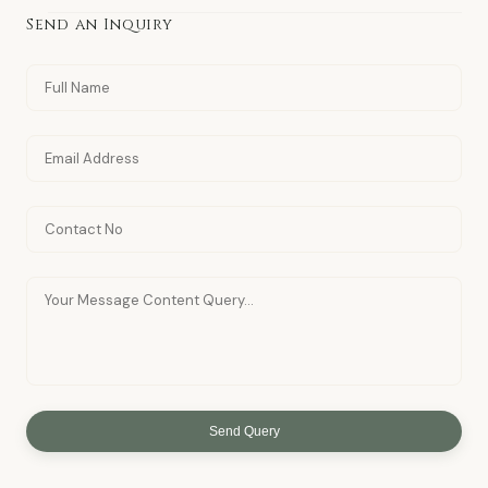
Send an Inquiry
Send Query