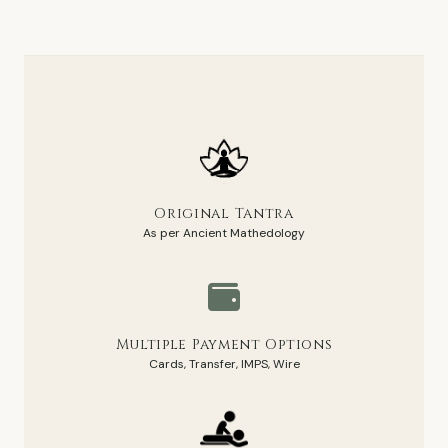
Original Tantra
As per Ancient Mathedology
Multiple Payment Options
Cards, Transfer, IMPS, Wire