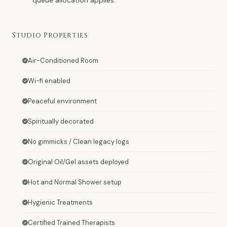
Studio Properties
Air-Conditioned Room
Wi-fi enabled
Peaceful environment
Spiritually decorated
No gimmicks / Clean legacy logs
Original Oil/Gel assets deployed
Hot and Normal Shower setup
Hygienic Treatments
Certified Trained Therapists