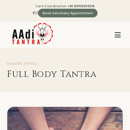
Care Coordination:
+91 9911335509
Book Sanctuary Appointment
MODERN TANTRA
Full Body Tantra