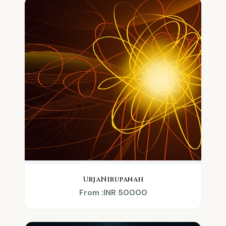
UrjaNirupanah
From :INR 50000