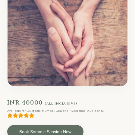
INR 40000
(all inclusive)
Available for Gurgaon, Mumbai, Goa and Hyderabad Studio only.
Book Somatic Session Now